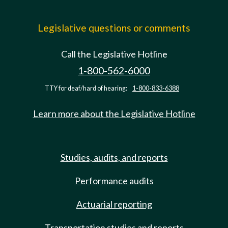
Legislative questions or comments
Call the Legislative Hotline
1-800-562-6000
TTY for deaf/hard of hearing:
1-800-833-6388
Learn more about the Legislative Hotline
Studies, audits, and reports
Performance audits
Actuarial reporting
Transportation studies and reports