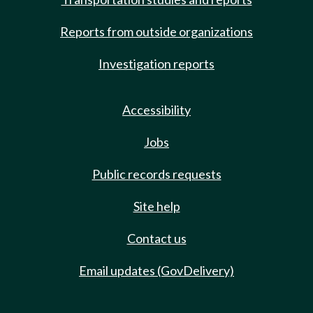
Reports from outside organizations
Investigation reports
Accessibility
Jobs
Public records requests
Site help
Contact us
Email updates (GovDelivery)