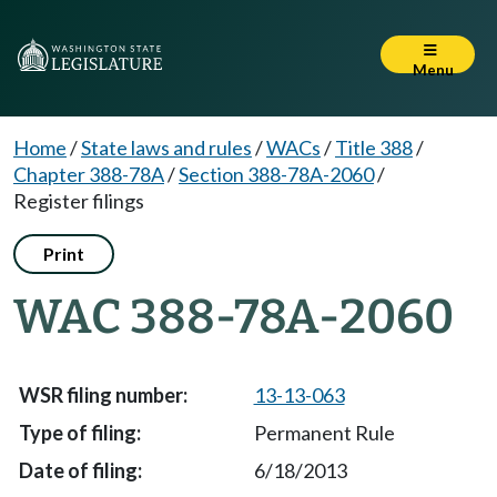
Menu
Home
/
State laws and rules
/
WACs
/
Title 388
/
Chapter 388-78A
/
Section 388-78A-2060
/
Register filings
Print
WAC 388-78A-2060
13-13-063
Permanent Rule
6/18/2013