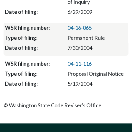
of Inquiry
6/29/2009
04-16-065
Permanent Rule
7/30/2004
04-11-116
Proposal Original Notice
5/19/2004
© Washington State Code Reviser's Office