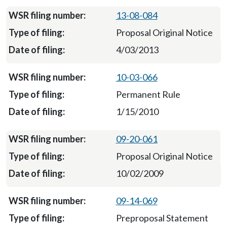
13-08-084
Proposal Original Notice
4/03/2013
10-03-066
Permanent Rule
1/15/2010
09-20-061
Proposal Original Notice
10/02/2009
09-14-069
Preproposal Statement