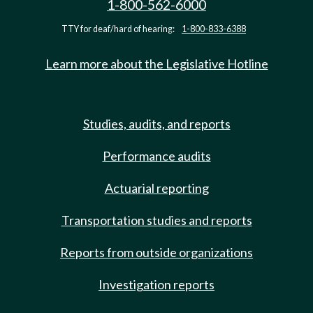
1-800-562-6000
TTY for deaf/hard of hearing:
1-800-833-6388
Learn more about the Legislative Hotline
Studies, audits, and reports
Performance audits
Actuarial reporting
Transportation studies and reports
Reports from outside organizations
Investigation reports