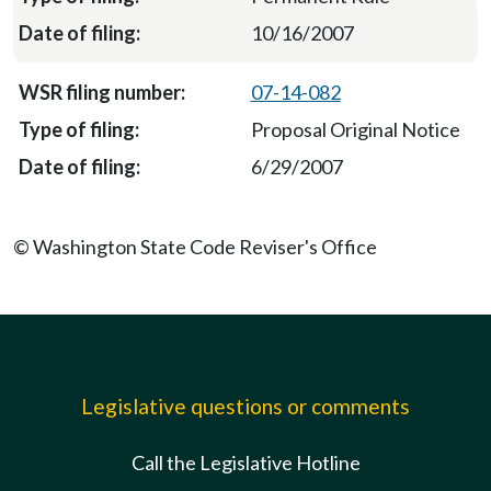
10/16/2007
07-14-082
Proposal Original Notice
6/29/2007
© Washington State Code Reviser's Office
Legislative questions or comments
Call the Legislative Hotline