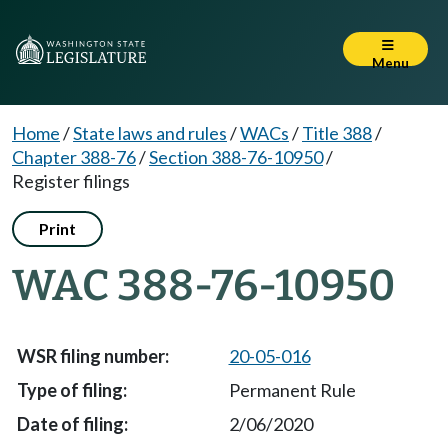
Menu
Home
/
State laws and rules
/
WACs
/
Title 388
/
Chapter 388-76
/
Section 388-76-10950
/
Register filings
Print
WAC 388-76-10950
20-05-016
Permanent Rule
2/06/2020