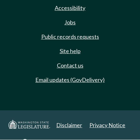
Accessibility
Jobs
Public records requests
Site help
Contact us
Email updates (GovDelivery)
Disclaimer
Privacy Notice