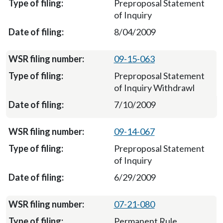
Preproposal Statement
of Inquiry
8/04/2009
09-15-063
Preproposal Statement
of Inquiry Withdrawl
7/10/2009
09-14-067
Preproposal Statement
of Inquiry
6/29/2009
07-21-080
Permanent Rule