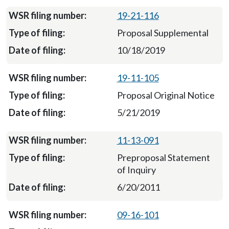
19-21-116
Proposal Supplemental
10/18/2019
19-11-105
Proposal Original Notice
5/21/2019
11-13-091
Preproposal Statement
of Inquiry
6/20/2011
09-16-101