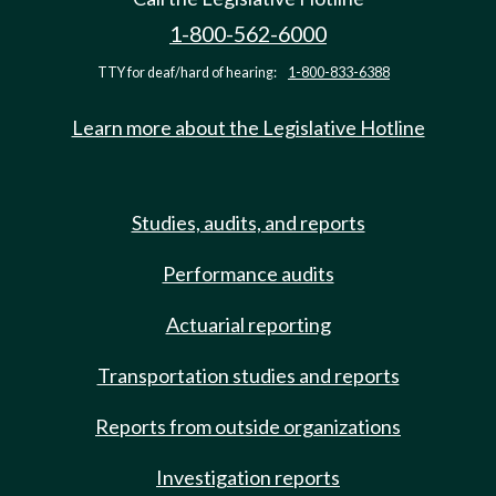
1-800-562-6000
TTY for deaf/hard of hearing:
1-800-833-6388
Learn more about the Legislative Hotline
Studies, audits, and reports
Performance audits
Actuarial reporting
Transportation studies and reports
Reports from outside organizations
Investigation reports