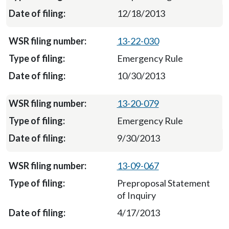
12/18/2013
13-22-030
Emergency Rule
10/30/2013
13-20-079
Emergency Rule
9/30/2013
13-09-067
Preproposal Statement
of Inquiry
4/17/2013