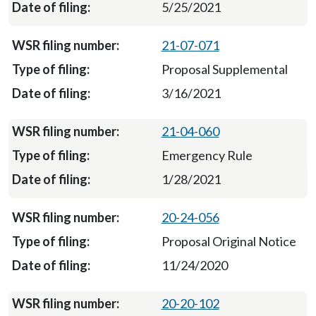
5/25/2021
21-07-071
Proposal Supplemental
3/16/2021
21-04-060
Emergency Rule
1/28/2021
20-24-056
Proposal Original Notice
11/24/2020
20-20-102