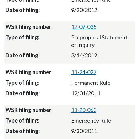
9/20/2012
12-07-035
Preproposal Statement
of Inquiry
3/14/2012
11-24-027
Permanent Rule
12/01/2011
11-20-063
Emergency Rule
9/30/2011