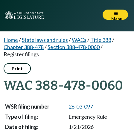
Menu
Home
/
State laws and rules
/
WACs
/
Title 388
/
Chapter 388-478
/
Section 388-478-0060
/
Register filings
Print
WAC 388-478-0060
26-03-097
Emergency Rule
1/21/2026