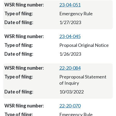
23-04-051
Emergency Rule
1/27/2023
23-04-045
Proposal Original Notice
1/26/2023
22-20-084
Preproposal Statement
of Inquiry
10/03/2022
22-20-070
Emergency Rule