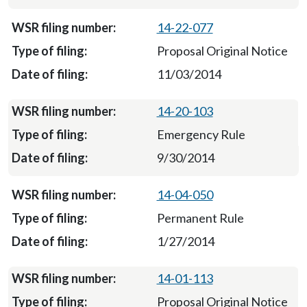
14-22-077
Proposal Original Notice
11/03/2014
14-20-103
Emergency Rule
9/30/2014
14-04-050
Permanent Rule
1/27/2014
14-01-113
Proposal Original Notice