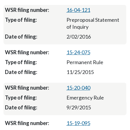
16-04-121
Preproposal Statement
of Inquiry
2/02/2016
15-24-075
Permanent Rule
11/25/2015
15-20-040
Emergency Rule
9/29/2015
15-19-095