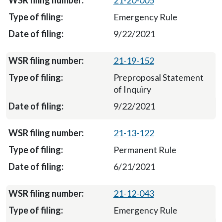
21-20-005
Emergency Rule
9/22/2021
21-19-152
Preproposal Statement
of Inquiry
9/22/2021
21-13-122
Permanent Rule
6/21/2021
21-12-043
Emergency Rule