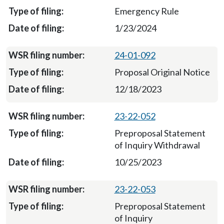
Emergency Rule
1/23/2024
24-01-092
Proposal Original Notice
12/18/2023
23-22-052
Preproposal Statement
of Inquiry Withdrawal
10/25/2023
23-22-053
Preproposal Statement
of Inquiry