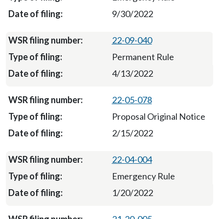
9/30/2022
22-09-040
Permanent Rule
4/13/2022
22-05-078
Proposal Original Notice
2/15/2022
22-04-004
Emergency Rule
1/20/2022