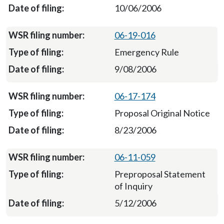
10/06/2006
06-19-016
Emergency Rule
9/08/2006
06-17-174
Proposal Original Notice
8/23/2006
06-11-059
Preproposal Statement
of Inquiry
5/12/2006