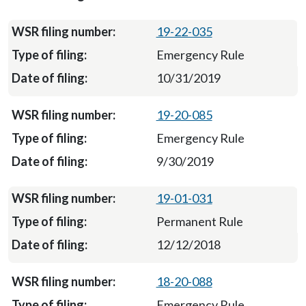
19-22-035
Emergency Rule
10/31/2019
19-20-085
Emergency Rule
9/30/2019
19-01-031
Permanent Rule
12/12/2018
18-20-088
Emergency Rule