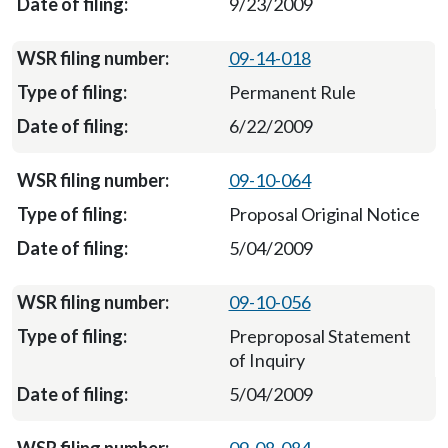
9/23/2009
09-14-018
Permanent Rule
6/22/2009
09-10-064
Proposal Original Notice
5/04/2009
09-10-056
Preproposal Statement
of Inquiry
5/04/2009