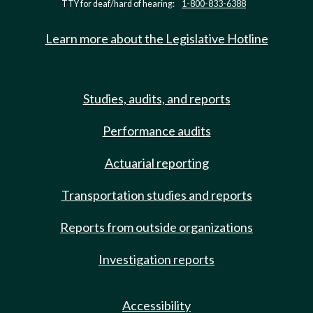
TTY for deaf/hard of hearing:
1-800-833-6388
Learn more about the Legislative Hotline
Studies, audits, and reports
Performance audits
Actuarial reporting
Transportation studies and reports
Reports from outside organizations
Investigation reports
Accessibility