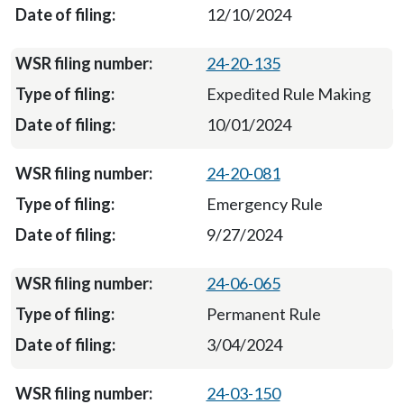
12/10/2024
24-20-135
Expedited Rule Making
10/01/2024
24-20-081
Emergency Rule
9/27/2024
24-06-065
Permanent Rule
3/04/2024
24-03-150