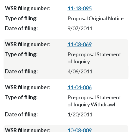
11-18-095
Proposal Original Notice
9/07/2011
11-08-069
Preproposal Statement
of Inquiry
4/06/2011
11-04-006
Preproposal Statement
of Inquiry Withdrawl
1/20/2011
10-08-009