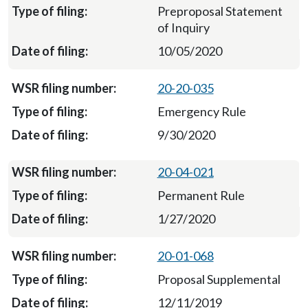
Preproposal Statement
of Inquiry
10/05/2020
20-20-035
Emergency Rule
9/30/2020
20-04-021
Permanent Rule
1/27/2020
20-01-068
Proposal Supplemental
12/11/2019