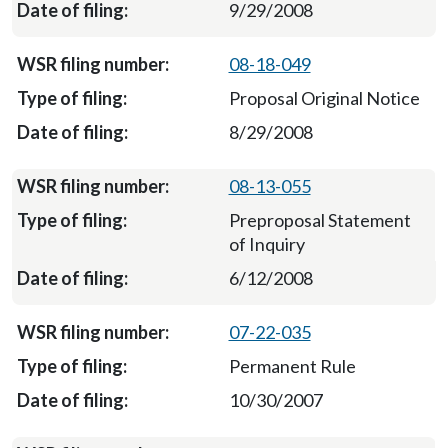
9/29/2008
08-18-049
Proposal Original Notice
8/29/2008
08-13-055
Preproposal Statement
of Inquiry
6/12/2008
07-22-035
Permanent Rule
10/30/2007