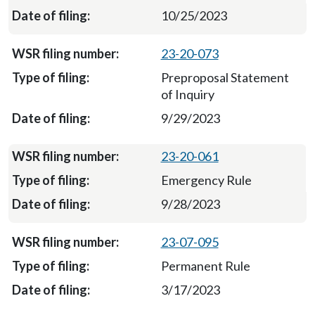
10/25/2023
23-20-073
Preproposal Statement
of Inquiry
9/29/2023
23-20-061
Emergency Rule
9/28/2023
23-07-095
Permanent Rule
3/17/2023