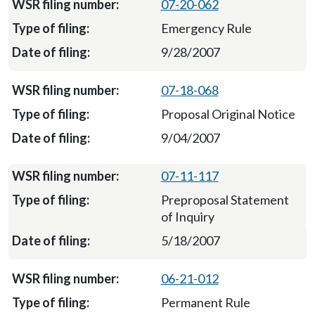
07-20-062
Emergency Rule
9/28/2007
07-18-068
Proposal Original Notice
9/04/2007
07-11-117
Preproposal Statement
of Inquiry
5/18/2007
06-21-012
Permanent Rule