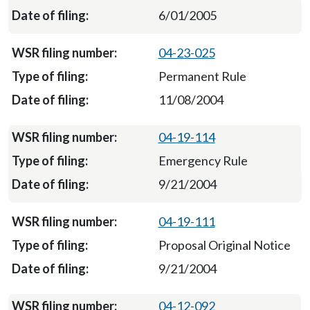
6/01/2005
04-23-025
Permanent Rule
11/08/2004
04-19-114
Emergency Rule
9/21/2004
04-19-111
Proposal Original Notice
9/21/2004
04-12-092