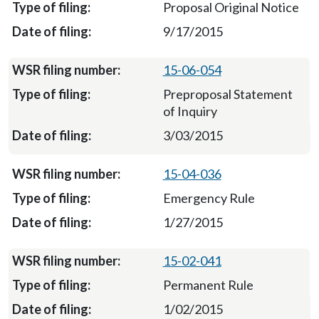
Proposal Original Notice
9/17/2015
15-06-054
Preproposal Statement
of Inquiry
3/03/2015
15-04-036
Emergency Rule
1/27/2015
15-02-041
Permanent Rule
1/02/2015