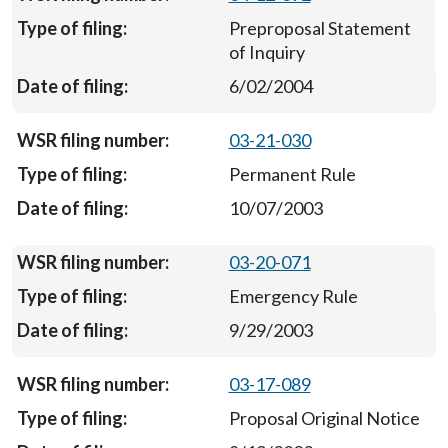
Preproposal Statement
of Inquiry
6/02/2004
03-21-030
Permanent Rule
10/07/2003
03-20-071
Emergency Rule
9/29/2003
03-17-089
Proposal Original Notice