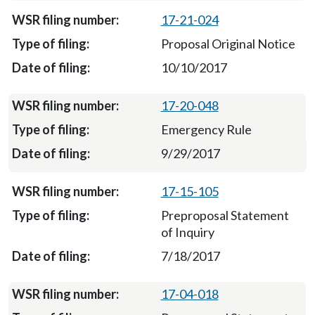
17-21-024
Proposal Original Notice
10/10/2017
17-20-048
Emergency Rule
9/29/2017
17-15-105
Preproposal Statement
of Inquiry
7/18/2017
17-04-018