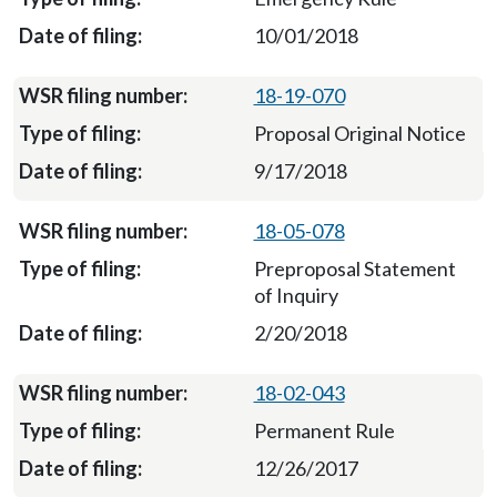
10/01/2018
18-19-070
Proposal Original Notice
9/17/2018
18-05-078
Preproposal Statement
of Inquiry
2/20/2018
18-02-043
Permanent Rule
12/26/2017