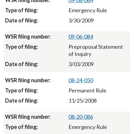
09-08-084
Emergency Rule
3/30/2009
09-06-084
Preproposal Statement
of Inquiry
3/03/2009
08-24-050
Permanent Rule
11/25/2008
08-20-086
Emergency Rule