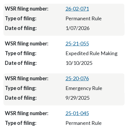
26-02-071
Permanent Rule
1/07/2026
25-21-055
Expedited Rule Making
10/10/2025
25-20-076
Emergency Rule
9/29/2025
25-01-045
Permanent Rule