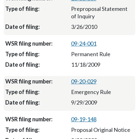
Preproposal Statement
of Inquiry
3/26/2010
09-24-001
Permanent Rule
11/18/2009
09-20-029
Emergency Rule
9/29/2009
09-19-148
Proposal Original Notice