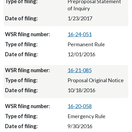
Preproposal Statement
of Inquiry
1/23/2017
16-24-051
Permanent Rule
12/01/2016
16-21-085
Proposal Original Notice
10/18/2016
16-20-058
Emergency Rule
9/30/2016