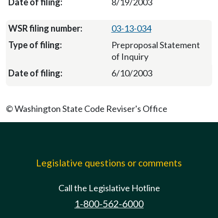
8/19/2003
03-13-034
Preproposal Statement
of Inquiry
6/10/2003
© Washington State Code Reviser's Office
Legislative questions or comments
Call the Legislative Hotline
1-800-562-6000