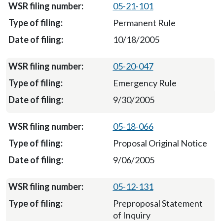
05-21-101
Permanent Rule
10/18/2005
05-20-047
Emergency Rule
9/30/2005
05-18-066
Proposal Original Notice
9/06/2005
05-12-131
Preproposal Statement
of Inquiry