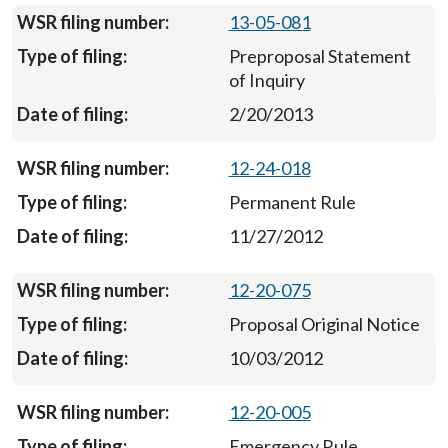
13-05-081
Preproposal Statement
of Inquiry
2/20/2013
12-24-018
Permanent Rule
11/27/2012
12-20-075
Proposal Original Notice
10/03/2012
12-20-005
Emergency Rule