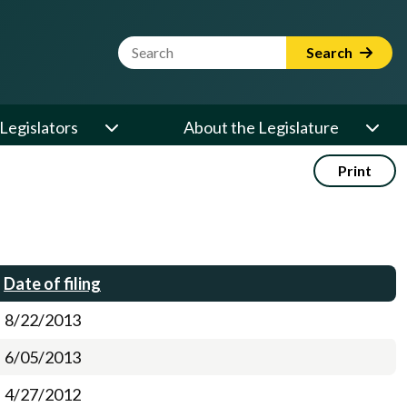
Website Search Term
Search
Legislators
About the Legislature
Print
Date of filing
8/22/2013
6/05/2013
4/27/2012