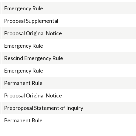
Emergency Rule
Proposal Supplemental
Proposal Original Notice
Emergency Rule
Rescind Emergency Rule
Emergency Rule
Permanent Rule
Proposal Original Notice
Preproposal Statement of Inquiry
Permanent Rule