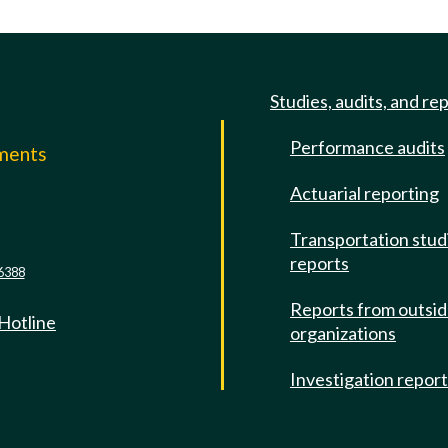
Studies, audits, and re
Performance audits
mments
Actuarial reporting
e
Transportation stud
reports
6388
Reports from outsi
 Hotline
organizations
Investigation repor