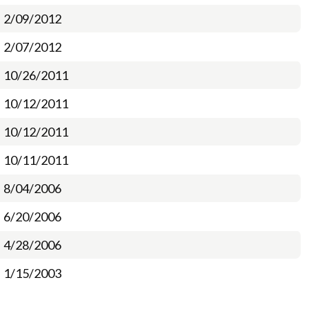
2/09/2012
2/07/2012
10/26/2011
10/12/2011
10/12/2011
10/11/2011
8/04/2006
6/20/2006
4/28/2006
1/15/2003