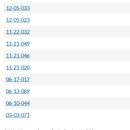
12-05-033
12-05-023
11-22-032
11-21-049
11-21-046
11-21-020
06-17-017
06-13-089
06-10-044
03-03-071