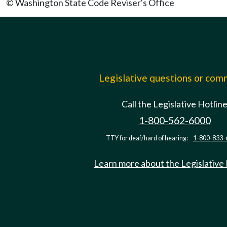
© Washington State Code Reviser's Office
Legislative questions or co
Call the Legislative Hotlin
1-800-562-6000
TTY for deaf/hard of hearing:
1-800-833-
Learn more about the Legislative