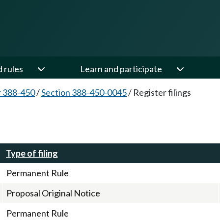
d rules
Learn and participate
 388-450
/
Section 388-450-0045
/
Register filings
Type of filing
Permanent Rule
Proposal Original Notice
Permanent Rule