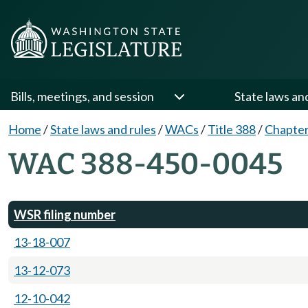
Bills, meetings, and session
State laws an
Home
/
State laws and rules
/
WACs
/
Title 388
/
Chapter
WAC 388-450-0045
WSR filing number
13-18-007
13-12-073
12-10-042