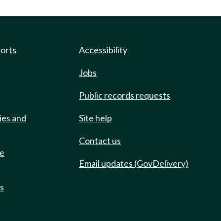
ports
Accessibility
Jobs
Public records requests
ies and
Site help
Contact us
de
Email updates (GovDelivery)
ts