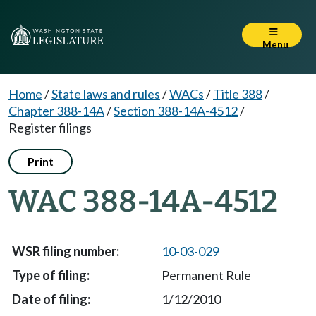
Menu
Home
/
State laws and rules
/
WACs
/
Title 388
/
Chapter 388-14A
/
Section 388-14A-4512
/
Register filings
Print
WAC 388-14A-4512
10-03-029
Permanent Rule
1/12/2010