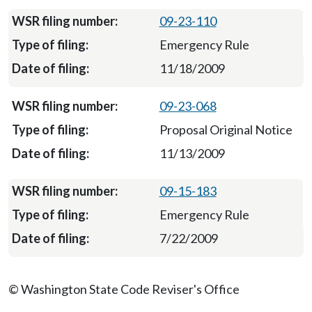
09-23-110
Emergency Rule
11/18/2009
09-23-068
Proposal Original Notice
11/13/2009
09-15-183
Emergency Rule
7/22/2009
© Washington State Code Reviser's Office