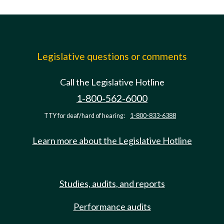
Legislative questions or comments
Call the Legislative Hotline
1-800-562-6000
TTY for deaf/hard of hearing:
1-800-833-6388
Learn more about the Legislative Hotline
Studies, audits, and reports
Performance audits