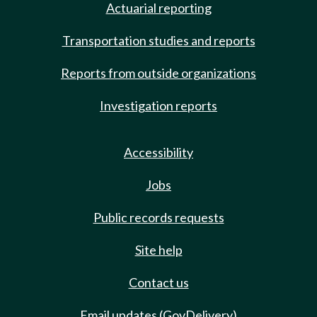
Actuarial reporting
Transportation studies and reports
Reports from outside organizations
Investigation reports
Accessibility
Jobs
Public records requests
Site help
Contact us
Email updates (GovDelivery)