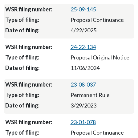
25-09-145
Proposal Continuance
4/22/2025
24-22-134
Proposal Original Notice
11/06/2024
23-08-037
Permanent Rule
3/29/2023
23-01-078
Proposal Continuance