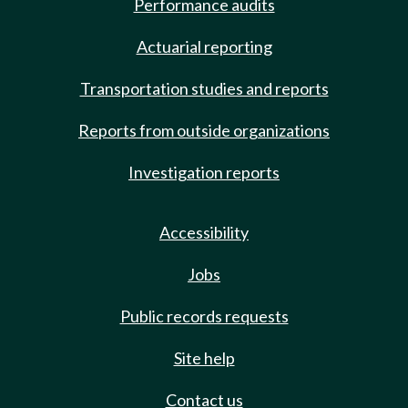
Performance audits
Actuarial reporting
Transportation studies and reports
Reports from outside organizations
Investigation reports
Accessibility
Jobs
Public records requests
Site help
Contact us