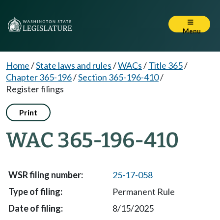
Menu
Home
/
State laws and rules
/
WACs
/
Title 365
/
Chapter 365-196
/
Section 365-196-410
/
Register filings
Print
WAC 365-196-410
25-17-058
Permanent Rule
8/15/2025