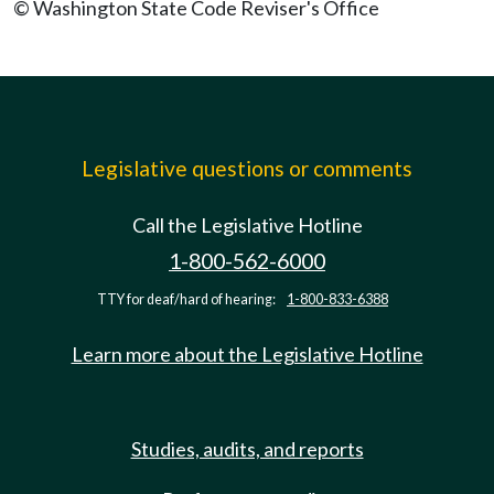
© Washington State Code Reviser's Office
Legislative questions or comments
Call the Legislative Hotline
1-800-562-6000
TTY for deaf/hard of hearing:
1-800-833-6388
Learn more about the Legislative Hotline
Studies, audits, and reports