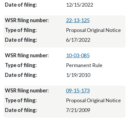
12/15/2022
22-13-125
Proposal Original Notice
6/17/2022
10-03-085
Permanent Rule
1/19/2010
09-15-173
Proposal Original Notice
7/21/2009