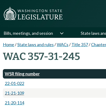
Bills, meetings, and session
State laws an
Home
/
State laws and rules
/
WACs
/
Title 357
/
Chapter
WAC 357-31-245
WSR filing number
22-01-022
21-21-109
21-20-114