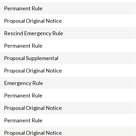
Permanent Rule
Proposal Original Notice
Rescind Emergency Rule
Permanent Rule
Proposal Supplemental
Proposal Original Notice
Emergency Rule
Permanent Rule
Proposal Original Notice
Permanent Rule
Proposal Original Notice