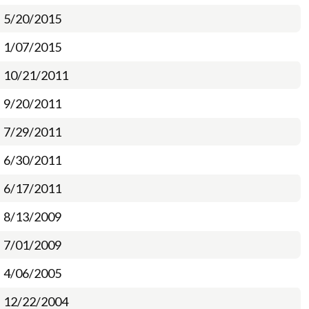
5/20/2015
1/07/2015
10/21/2011
9/20/2011
7/29/2011
6/30/2011
6/17/2011
8/13/2009
7/01/2009
4/06/2005
12/22/2004