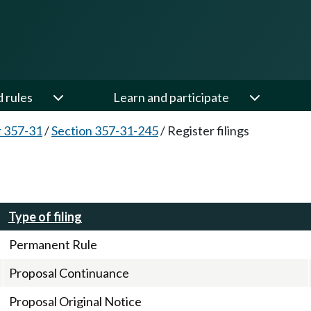
d rules
Learn and participate
 357-31
/
Section 357-31-245
/
Register filings
Type of filing
Permanent Rule
Proposal Continuance
Proposal Original Notice