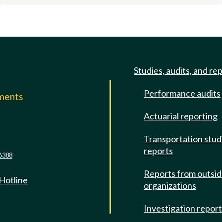
Studies, audits, and re
Performance audits
mments
Actuarial reporting
e
Transportation stud
reports
6388
Reports from outsi
 Hotline
organizations
Investigation repor