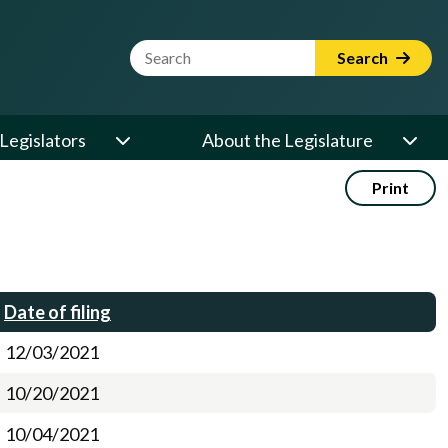
Website Search Term
Search
Legislators
About the Legislature
Print
Date of filing
12/03/2021
10/20/2021
10/04/2021