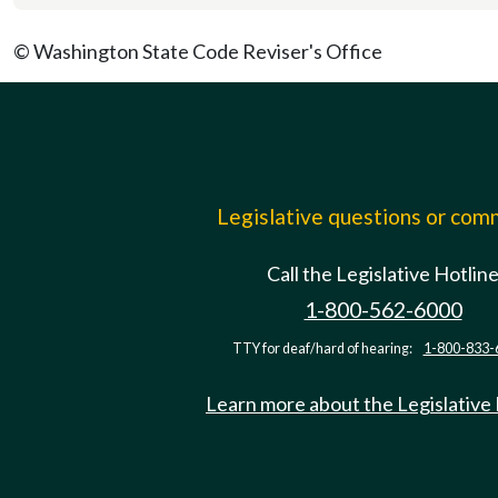
© Washington State Code Reviser's Office
Legislative questions or co
Call the Legislative Hotlin
1-800-562-6000
TTY for deaf/hard of hearing:
1-800-833-
Learn more about the Legislative