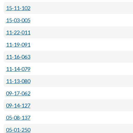
15-11-102
15-03-005
11-22-011
11-19-091
11-16-063
11-14-079
11-13-080
09-17-062
09-14-127
05-08-137
05-01-250