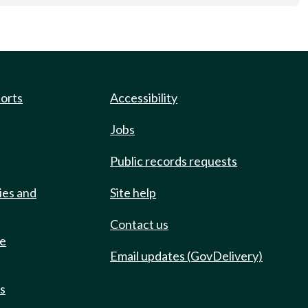
ports
Accessibility
Jobs
Public records requests
ies and
Site help
Contact us
de
Email updates (GovDelivery)
ts