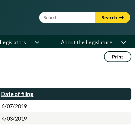
Website Search Term
Search
Legislators
About the Legislature
Print
Date of filing
6/07/2019
4/03/2019