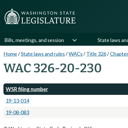
Bills, meetings, and session
State laws an
Home
/
State laws and rules
/
WACs
/
Title 326
/
Chapter
WAC 326-20-230
WSR filing number
19-13-014
19-08-083