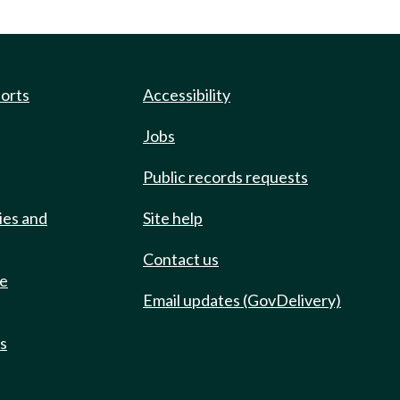
ports
Accessibility
Jobs
Public records requests
ies and
Site help
Contact us
de
Email updates (GovDelivery)
ts