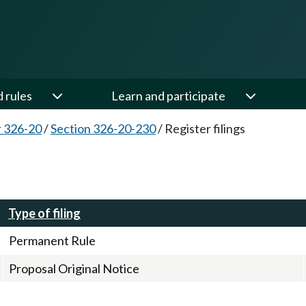
d rules
Learn and participate
 326-20
/
Section 326-20-230
/
Register filings
Type of filing
Permanent Rule
Proposal Original Notice