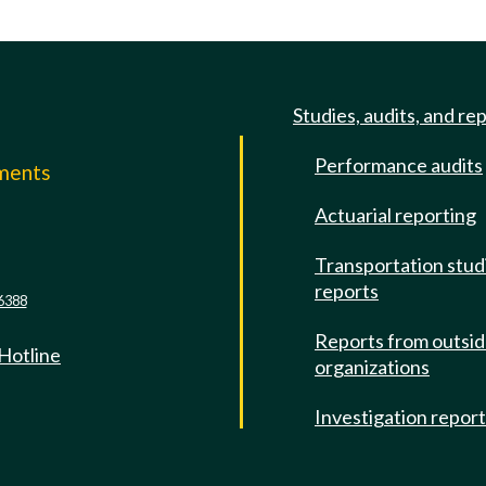
Studies, audits, and re
Performance audits
mments
Actuarial reporting
e
Transportation stud
reports
6388
Reports from outsi
 Hotline
organizations
Investigation repor