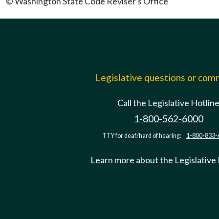
© Washington State Code Reviser's Office
Legislative questions or co
Call the Legislative Hotlin
1-800-562-6000
TTY for deaf/hard of hearing:
1-800-833-
Learn more about the Legislative