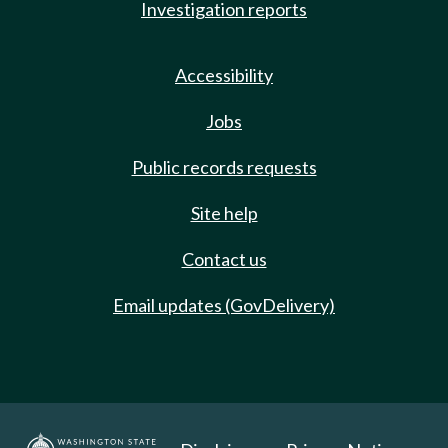
Investigation reports
Accessibility
Jobs
Public records requests
Site help
Contact us
Email updates (GovDelivery)