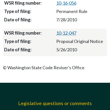
10-16-056
Permanent Rule
7/28/2010
10-12-047
Proposal Original Notice
5/26/2010
© Washington State Code Reviser's Office
Legislative questions or comments