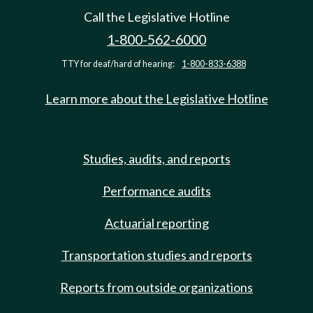
Call the Legislative Hotline
1-800-562-6000
TTY for deaf/hard of hearing:
1-800-833-6388
Learn more about the Legislative Hotline
Studies, audits, and reports
Performance audits
Actuarial reporting
Transportation studies and reports
Reports from outside organizations