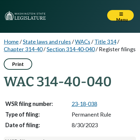
Menu
Home
/
State laws and rules
/
WACs
/
Title 314
/
Chapter 314-40
/
Section 314-40-040
/
Register filings
Print
WAC 314-40-040
23-18-038
Permanent Rule
8/30/2023