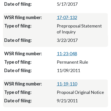
5/17/2017
17-07-132
Preproposal Statement
of Inquiry
3/22/2017
11-23-048
Permanent Rule
11/09/2011
11-19-110
Proposal Original Notice
9/21/2011