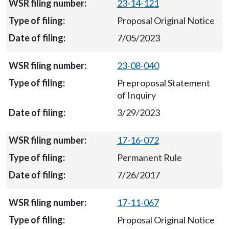
23-14-121
Proposal Original Notice
7/05/2023
23-08-040
Preproposal Statement
of Inquiry
3/29/2023
17-16-072
Permanent Rule
7/26/2017
17-11-067
Proposal Original Notice