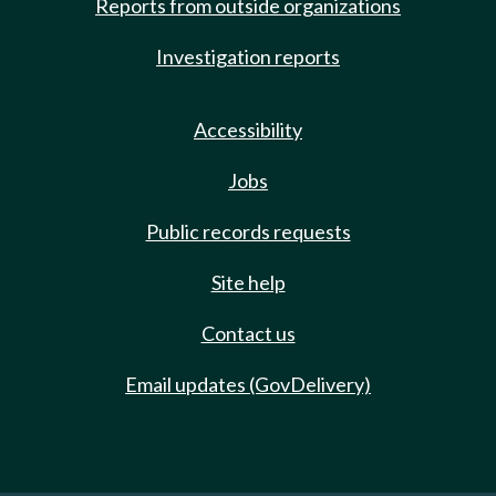
Reports from outside organizations
Investigation reports
Accessibility
Jobs
Public records requests
Site help
Contact us
Email updates (GovDelivery)