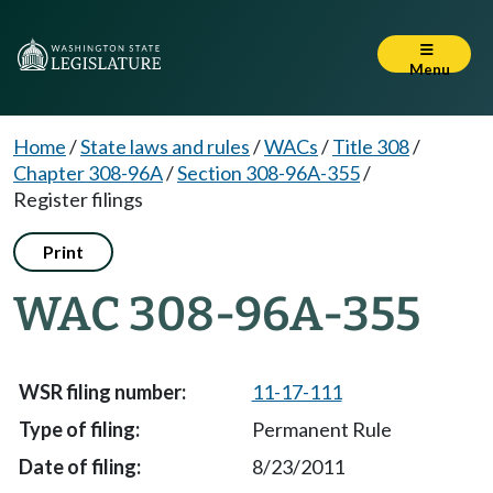
Menu
Home
/
State laws and rules
/
WACs
/
Title 308
/
Chapter 308-96A
/
Section 308-96A-355
/
Register filings
Print
WAC 308-96A-355
11-17-111
Permanent Rule
8/23/2011