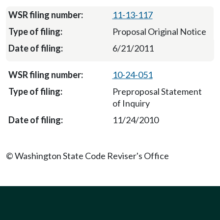
11-13-117
Proposal Original Notice
6/21/2011
10-24-051
Preproposal Statement
of Inquiry
11/24/2010
© Washington State Code Reviser's Office