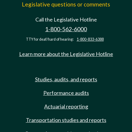
Legislative questions or comments
Call the Legislative Hotline
1-800-562-6000
TTY for deaf/hard of hearing:
1-800-833-6388
Learn more about the Legislative Hotline
Studies, audits, and reports
Performance audits
Actuarial reporting
Transportation studies and reports