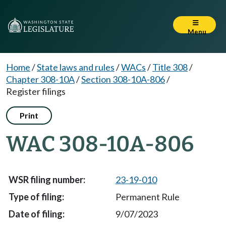
Menu
Home
/
State laws and rules
/
WACs
/
Title 308
/
Chapter 308-10A
/
Section 308-10A-806
/
Register filings
Print
WAC 308-10A-806
23-19-010
Permanent Rule
9/07/2023