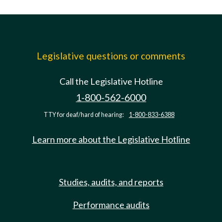
Legislative questions or comments
Call the Legislative Hotline
1-800-562-6000
TTY for deaf/hard of hearing:
1-800-833-6388
Learn more about the Legislative Hotline
Studies, audits, and reports
Performance audits