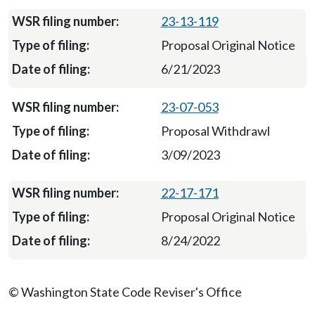
23-13-119
Proposal Original Notice
6/21/2023
23-07-053
Proposal Withdrawl
3/09/2023
22-17-171
Proposal Original Notice
8/24/2022
© Washington State Code Reviser's Office