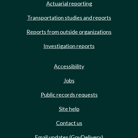
Actuarial reporting
Transportation studies and reports
Reports from outside organizations
Investigation reports
Accessibility
Jobs
Public records requests
Site help
Contact us
Email updates (GovDelivery)