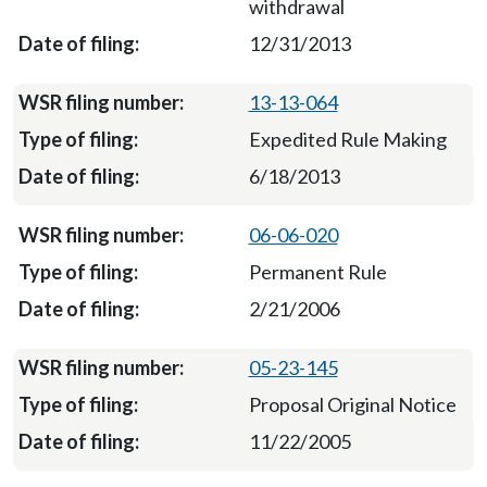
withdrawal
12/31/2013
13-13-064
Expedited Rule Making
6/18/2013
06-06-020
Permanent Rule
2/21/2006
05-23-145
Proposal Original Notice
11/22/2005