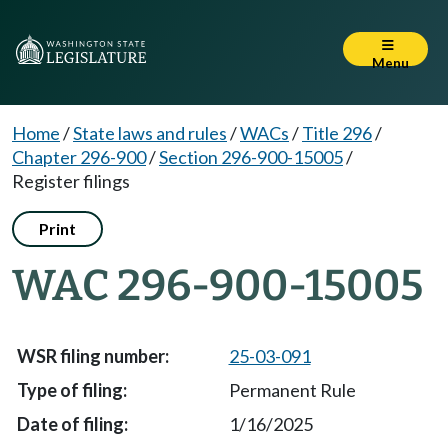
Menu
Home
/
State laws and rules
/
WACs
/
Title 296
/
Chapter 296-900
/
Section 296-900-15005
/
Register filings
Print
WAC 296-900-15005
25-03-091
Permanent Rule
1/16/2025