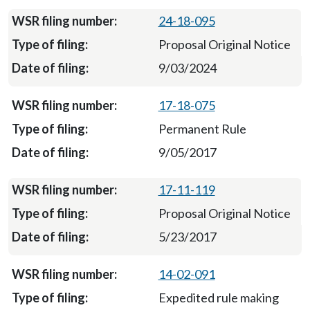
24-18-095
Proposal Original Notice
9/03/2024
17-18-075
Permanent Rule
9/05/2017
17-11-119
Proposal Original Notice
5/23/2017
14-02-091
Expedited rule making