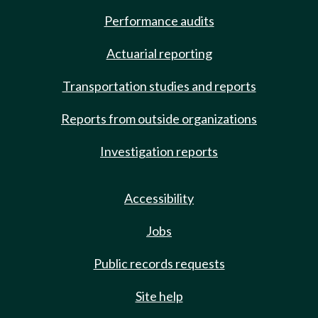
Performance audits
Actuarial reporting
Transportation studies and reports
Reports from outside organizations
Investigation reports
Accessibility
Jobs
Public records requests
Site help