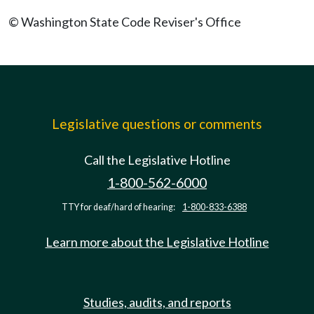
© Washington State Code Reviser's Office
Legislative questions or comments
Call the Legislative Hotline
1-800-562-6000
TTY for deaf/hard of hearing:
1-800-833-6388
Learn more about the Legislative Hotline
Studies, audits, and reports