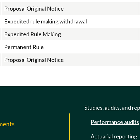
Proposal Original Notice
Expedited rule making withdrawal
Expedited Rule Making
Permanent Rule
Proposal Original Notice
Studies, audits, and re
Performance audits
mments
Actuarial reporting