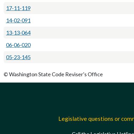
17-11-119
14-02-091
13-13-064
06-06-020
05-23-145
© Washington State Code Reviser's Office
Legislative questions or co