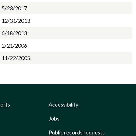
5/23/2017
12/31/2013
6/18/2013
2/21/2006
11/22/2005
ports
Accessibility
Jobs
Public records requests