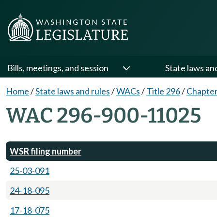
Bills, meetings, and session
State laws an
Home
/
State laws and rules
/
WACs
/
Title 296
/
Chapter
WAC 296-900-11025
WSR filing number
25-03-091
24-18-095
17-18-075