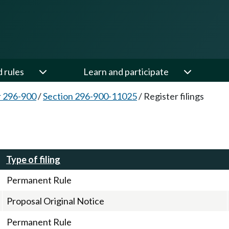
d rules
Learn and participate
 296-900
/
Section 296-900-11025
/
Register filings
Type of filing
Permanent Rule
Proposal Original Notice
Permanent Rule