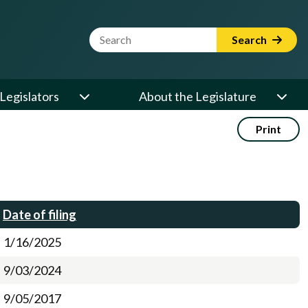
Website Search Term
Search
Legislators
About the Legislature
Print
Date of filing
1/16/2025
9/03/2024
9/05/2017