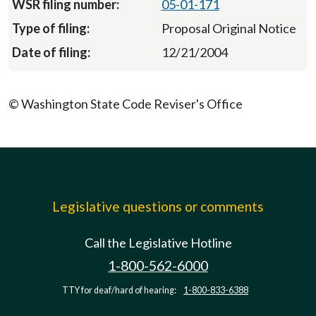
05-01-171
Proposal Original Notice
12/21/2004
© Washington State Code Reviser's Office
Legislative questions or comments
Call the Legislative Hotline
1-800-562-6000
TTY for deaf/hard of hearing:
1-800-833-6388