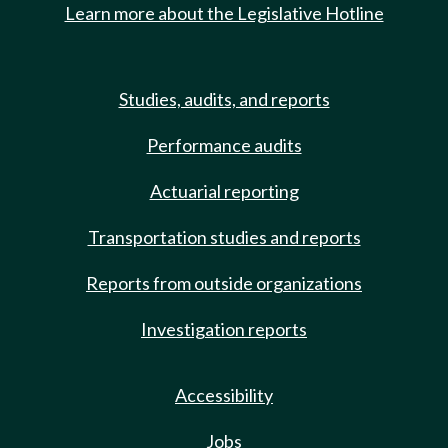
Learn more about the Legislative Hotline
Studies, audits, and reports
Performance audits
Actuarial reporting
Transportation studies and reports
Reports from outside organizations
Investigation reports
Accessibility
Jobs