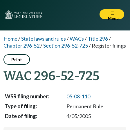
Menu
Home
/
State laws and rules
/
WACs
/
Title 296
/
Chapter 296-52
/
Section 296-52-725
/
Register filings
Print
WAC 296-52-725
05-08-110
Permanent Rule
4/05/2005