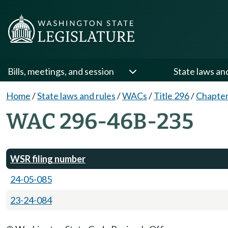
Bills, meetings, and session
State laws an
Home
/
State laws and rules
/
WACs
/
Title 296
/
Chapte
WAC 296-46B-235
WSR filing number
24-05-085
23-24-084