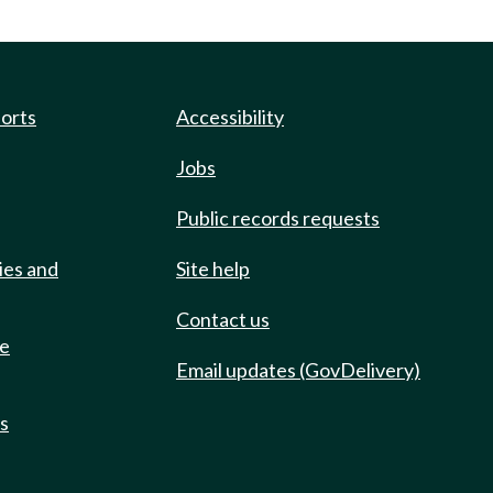
ports
Accessibility
Jobs
Public records requests
ies and
Site help
Contact us
de
Email updates (GovDelivery)
ts