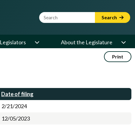
Website Search Term
Search
Legislators
About the Legislature
Print
Date of filing
2/21/2024
12/05/2023