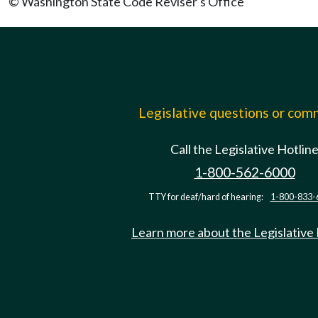
© Washington State Code Reviser's Office
Legislative questions or co
Call the Legislative Hotlin
1-800-562-6000
TTY for deaf/hard of hearing:
1-800-833-
Learn more about the Legislative