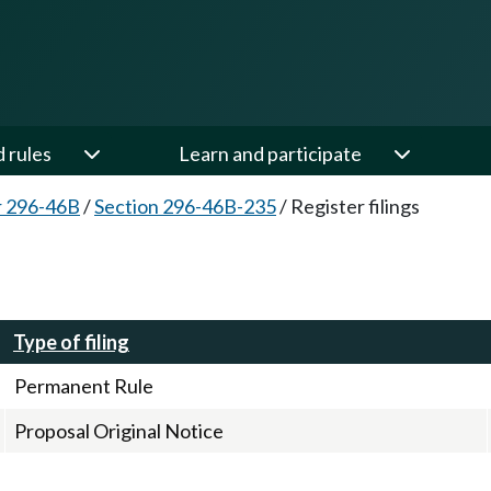
d rules
Learn and participate
r 296-46B
/
Section 296-46B-235
/
Register filings
Type of filing
Permanent Rule
Proposal Original Notice