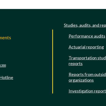
Studies, audits, and re
Performance audits
mments
Actuarial reporting
e
Transportation stud
reports
6388
Reports from outsi
 Hotline
organizations
Investigation repor