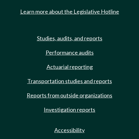
Learn more about the Legislative Hotline
Studies, audits, and reports
Performance audits
Actuarial reporting
Transportation studies and reports
Reports from outside organizations
Investigation reports
Accessibility