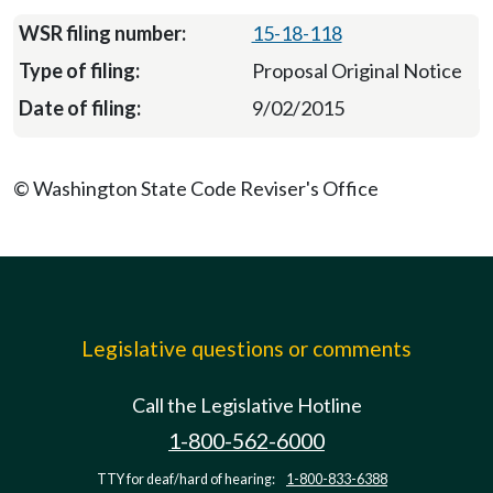
15-18-118
Proposal Original Notice
9/02/2015
© Washington State Code Reviser's Office
Legislative questions or comments
Call the Legislative Hotline
1-800-562-6000
TTY for deaf/hard of hearing:
1-800-833-6388