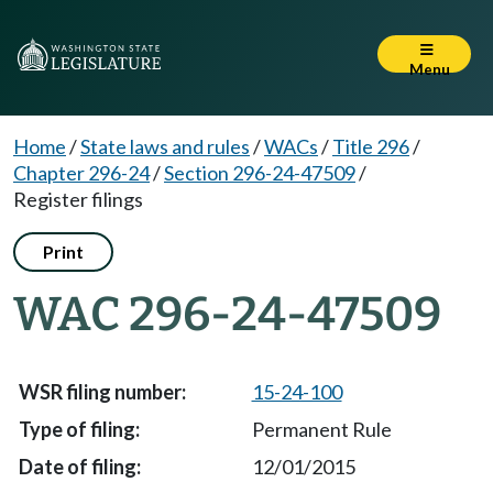
Menu
Home
/
State laws and rules
/
WACs
/
Title 296
/
Chapter 296-24
/
Section 296-24-47509
/
Register filings
Print
WAC 296-24-47509
15-24-100
Permanent Rule
12/01/2015