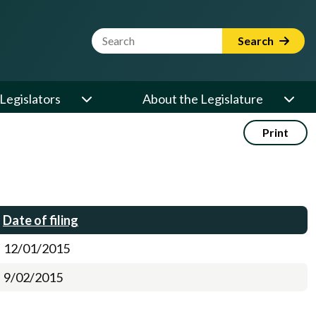
Website Search Term
Search
Legislators
About the Legislature
Print
Date of filing
12/01/2015
9/02/2015