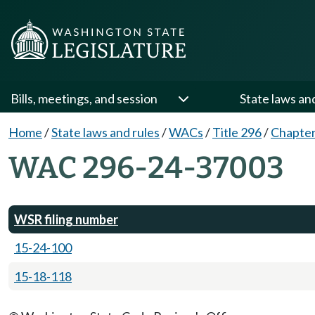
Bills, meetings, and session
State laws an
Home
/
State laws and rules
/
WACs
/
Title 296
/
Chapter
WAC 296-24-37003
WSR filing number
15-24-100
15-18-118