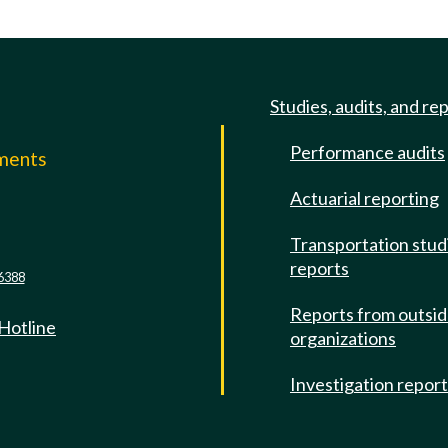
Studies, audits, and re
Performance audits
mments
Actuarial reporting
e
Transportation stud
reports
6388
Reports from outsi
 Hotline
organizations
Investigation repor