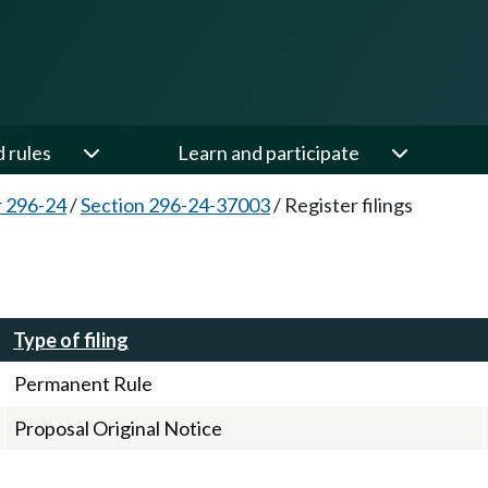
d rules
Learn and participate
 296-24
/
Section 296-24-37003
/
Register filings
Type of filing
Permanent Rule
Proposal Original Notice