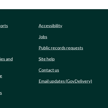
ports
Accessibility
Jobs
Public records requests
ies and
Site help
Contact us
de
Email updates (GovDelivery)
ts