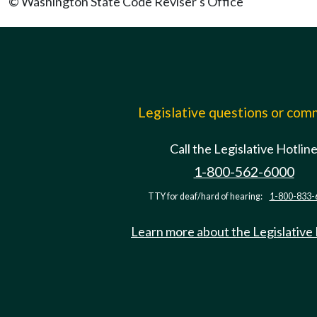
© Washington State Code Reviser's Office
Legislative questions or co
Call the Legislative Hotlin
1-800-562-6000
TTY for deaf/hard of hearing:
1-800-833-
Learn more about the Legislative