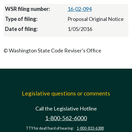
16-02-094
Proposal Original Notice
1/05/2016
© Washington State Code Reviser's Office
Legislative questions or comments
Call the Legislative Hotline
1-800-562-6000
TTY for deaf/hard of hearing:
1-800-833-6388