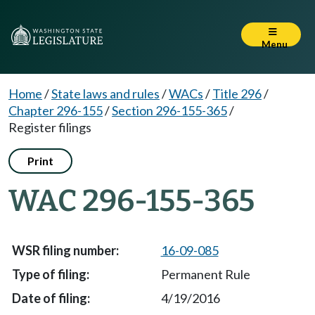
Menu
Home
/
State laws and rules
/
WACs
/
Title 296
/
Chapter 296-155
/
Section 296-155-365
/
Register filings
Print
WAC 296-155-365
16-09-085
Permanent Rule
4/19/2016