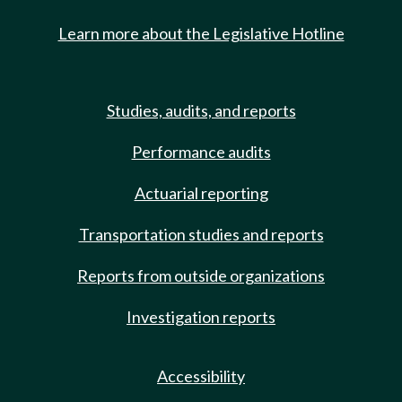
Learn more about the Legislative Hotline
Studies, audits, and reports
Performance audits
Actuarial reporting
Transportation studies and reports
Reports from outside organizations
Investigation reports
Accessibility