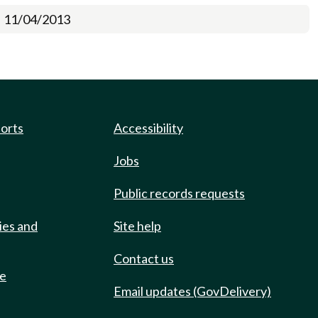
11/04/2013
ports
Accessibility
Jobs
Public records requests
ies and
Site help
Contact us
de
Email updates (GovDelivery)