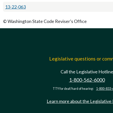
13-22-063
© Washington State Code Reviser's Office
Legislative questions or co
Call the Legislative Hotlin
1-800-562-6000
TTY for deaf/hard of hearing:
1-800-833-
Learn more about the Legislative