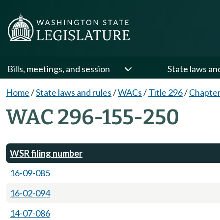
Bills, meetings, and session
State laws an
Home
/
State laws and rules
/
WACs
/
Title 296
/
Chapter
WAC 296-155-250
WSR filing number
16-09-085
16-02-094
14-07-086