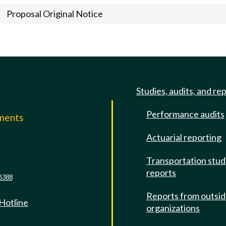
Proposal Original Notice
Studies, audits, and re
Performance audits
mments
Actuarial reporting
e
Transportation stud
reports
6388
Reports from outsi
 Hotline
organizations