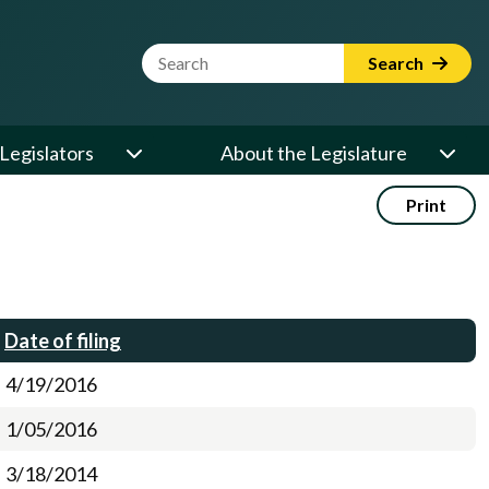
Website Search Term
Search
Legislators
About the Legislature
Print
Date of filing
4/19/2016
1/05/2016
3/18/2014