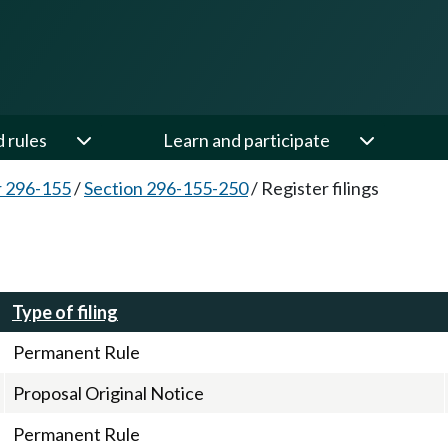
d rules
Learn and participate
 296-155
/
Section 296-155-250
/
Register filings
Type of filing
Permanent Rule
Proposal Original Notice
Permanent Rule