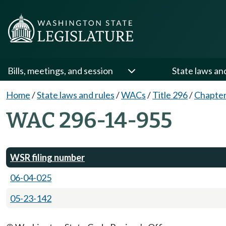
Bills, meetings, and session
State laws an
Home
/
State laws and rules
/
WACs
/
Title 296
/
Chapter
WAC 296-14-955
WSR filing number
06-04-025
05-23-142