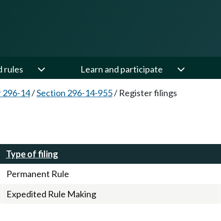
d rules
Learn and participate
 296-14
/
Section 296-14-955
/
Register filings
Type of filing
Permanent Rule
Expedited Rule Making