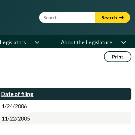
Website Search Term
Search
Legislators
About the Legislature
Print
Date of filing
1/24/2006
11/22/2005