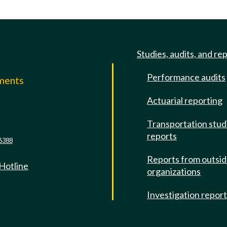
Studies, audits, and re
Performance audits
mments
Actuarial reporting
e
Transportation stud
reports
6388
Reports from outsi
 Hotline
organizations
Investigation repor