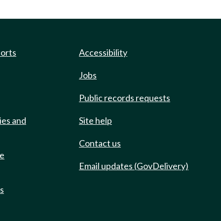
ports
Accessibility
Jobs
Public records requests
ies and
Site help
Contact us
de
Email updates (GovDelivery)
ts