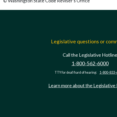
© Washington State Code Reviser's Office
Legislative questions or co
Call the Legislative Hotlin
1-800-562-6000
TTY for deaf/hard of hearing:
1-800-833-
Learn more about the Legislative