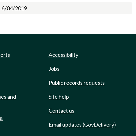
6/04/2019
ports
Accessibility
Jobs
Public records requests
ies and
Site help
Contact us
de
Email updates (GovDelivery)