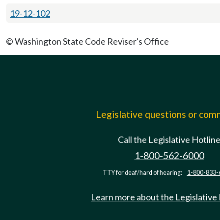
19-12-102
© Washington State Code Reviser's Office
Legislative questions or co
Call the Legislative Hotlin
1-800-562-6000
TTY for deaf/hard of hearing:
1-800-833-
Learn more about the Legislative