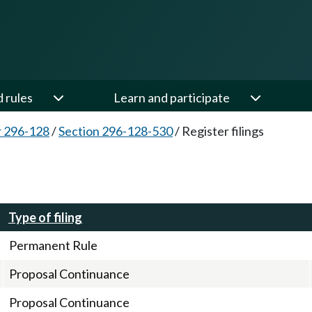
d rules
Learn and participate
 296-128
/
Section 296-128-530
/
Register filings
Type of filing
Permanent Rule
Proposal Continuance
Proposal Continuance