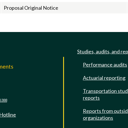
Proposal Original Notice
Studies, audits, and re
Performance audits
mments
Actuarial reporting
e
Transportation stud
reports
6388
Reports from outsi
 Hotline
organizations