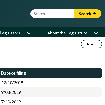
Website Search Term
Search
Legislators
About the Legislature
Print
Date of filing
12/10/2019
9/03/2019
7/10/2019