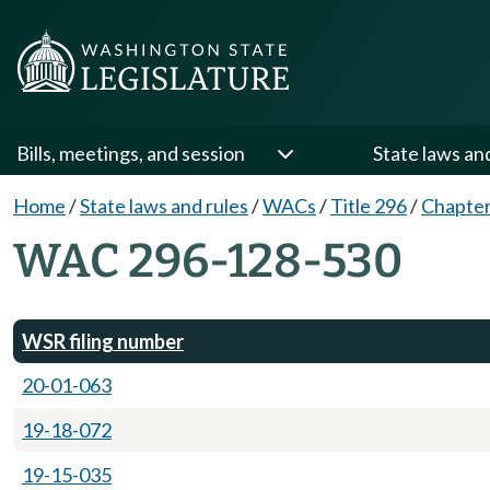
Bills, meetings, and session
State laws an
Home
/
State laws and rules
/
WACs
/
Title 296
/
Chapter
WAC 296-128-530
WSR filing number
20-01-063
19-18-072
19-15-035