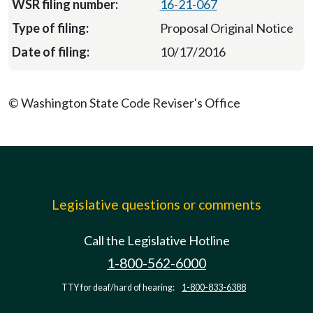
16-21-067
Proposal Original Notice
10/17/2016
© Washington State Code Reviser's Office
Legislative questions or comments
Call the Legislative Hotline
1-800-562-6000
TTY for deaf/hard of hearing:
1-800-833-6388