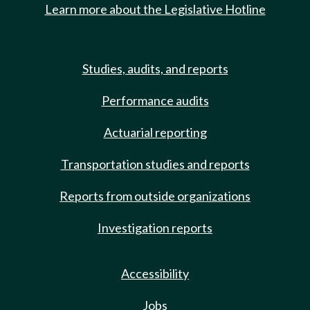
Learn more about the Legislative Hotline
Studies, audits, and reports
Performance audits
Actuarial reporting
Transportation studies and reports
Reports from outside organizations
Investigation reports
Accessibility
Jobs