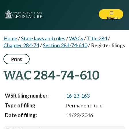
Menu
Home
/
State laws and rules
/
WACs
/
Title 284
/
Chapter 284-74
/
Section 284-74-610
/
Register filings
Print
WAC 284-74-610
16-23-163
Permanent Rule
11/23/2016