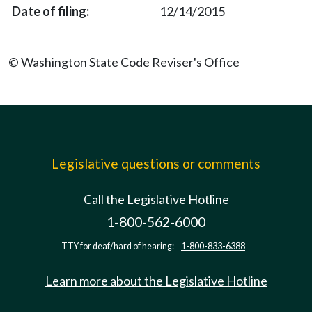
12/14/2015
© Washington State Code Reviser's Office
Legislative questions or comments
Call the Legislative Hotline
1-800-562-6000
TTY for deaf/hard of hearing:
1-800-833-6388
Learn more about the Legislative Hotline