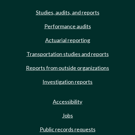
Studies, audits, and reports
Performance audits
Actuarial reporting
Transportation studies and reports
Reports from outside organizations
Investigation reports
Accessibility
Jobs
Public records requests