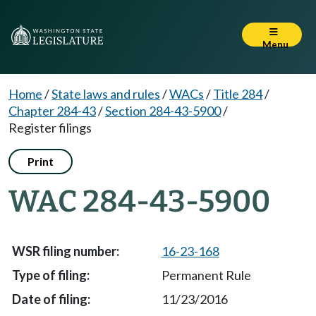
Menu
Home
/
State laws and rules
/
WACs
/
Title 284
/
Chapter 284-43
/
Section 284-43-5900
/
Register filings
Print
WAC 284-43-5900
16-23-168
Permanent Rule
11/23/2016