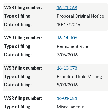
16-21-068
Proposal Original Notice
10/17/2016
16-14-106
Permanent Rule
7/06/2016
16-10-078
Expedited Rule Making
5/03/2016
16-01-081
Miscellaneous