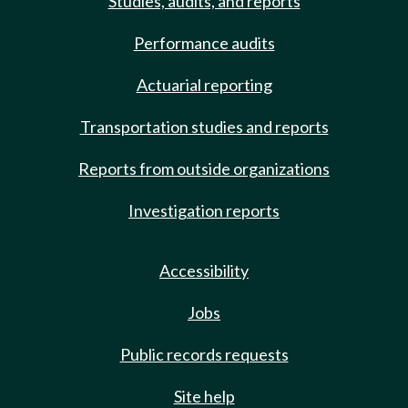
Studies, audits, and reports
Performance audits
Actuarial reporting
Transportation studies and reports
Reports from outside organizations
Investigation reports
Accessibility
Jobs
Public records requests
Site help