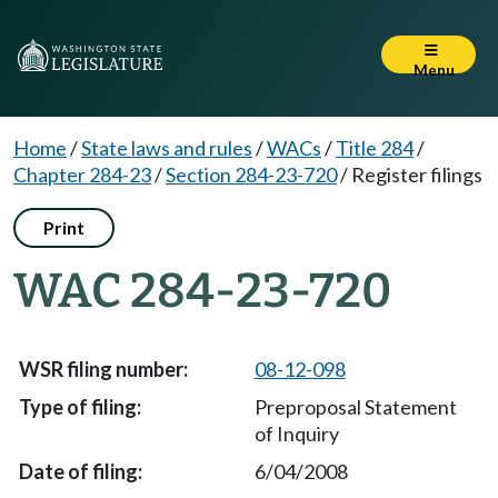
Menu
Home
/
State laws and rules
/
WACs
/
Title 284
/
Chapter 284-23
/
Section 284-23-720
/
Register filings
Print
WAC 284-23-720
08-12-098
Preproposal Statement
of Inquiry
6/04/2008