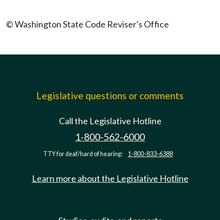
© Washington State Code Reviser's Office
Legislative questions or comments
Call the Legislative Hotline
1-800-562-6000
TTY for deaf/hard of hearing:
1-800-833-6388
Learn more about the Legislative Hotline