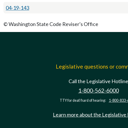
04-19-143
© Washington State Code Reviser's Office
Legislative questions or co
Call the Legislative Hotlin
1-800-562-6000
TTY for deaf/hard of hearing:
1-800-833-
Learn more about the Legislative