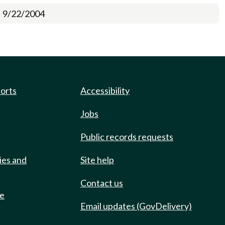
9/22/2004
ports
Accessibility
Jobs
Public records requests
ies and
Site help
Contact us
de
Email updates (GovDelivery)