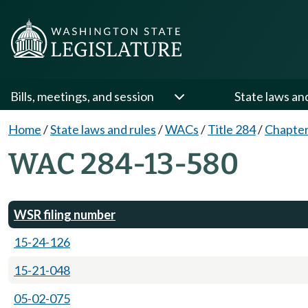
Bills, meetings, and session
State laws an
Home
/
State laws and rules
/
WACs
/
Title 284
/
Chapter
WAC 284-13-580
WSR filing number
15-24-126
15-21-048
05-02-075