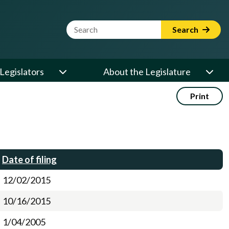
Website Search Term
Search
Legislators
About the Legislature
Print
Date of filing
12/02/2015
10/16/2015
1/04/2005