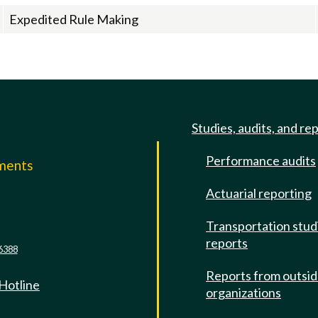
Expedited Rule Making
Studies, audits, and re
Performance audits
mments
Actuarial reporting
e
Transportation stud
reports
6388
Reports from outsi
 Hotline
organizations