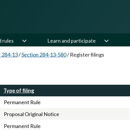
d rules
Learn and participate
 284-13
/
Section 284-13-580
/
Register filings
Type of filing
Permanent Rule
Proposal Original Notice
Permanent Rule