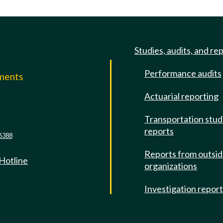
Studies, audits, and re
Performance audits
mments
Actuarial reporting
e
Transportation stud
reports
6388
Reports from outsi
 Hotline
organizations
Investigation repor