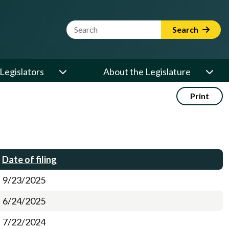
Website Search Term
Search
Legislators
About the Legislature
Print
Date of filing
9/23/2025
6/24/2025
7/22/2024