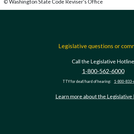
© Washington State Code Reviser's Office
Legislative questions or co
Call the Legislative Hotlin
1-800-562-6000
TTY for deaf/hard of hearing:
1-800-833-
Learn more about the Legislative