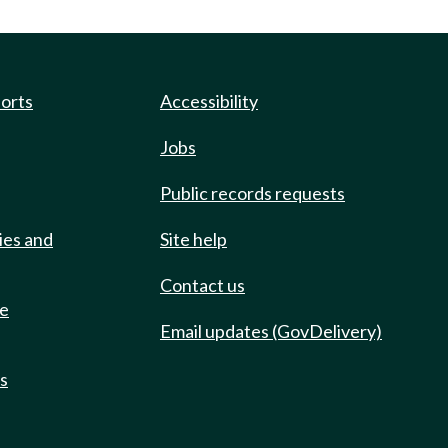
ports
Accessibility
Jobs
Public records requests
ies and
Site help
Contact us
de
Email updates (GovDelivery)
ts