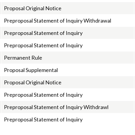
Proposal Original Notice
Preproposal Statement of Inquiry Withdrawal
Preproposal Statement of Inquiry
Preproposal Statement of Inquiry
Permanent Rule
Proposal Supplemental
Proposal Original Notice
Preproposal Statement of Inquiry
Preproposal Statement of Inquiry Withdrawl
Preproposal Statement of Inquiry