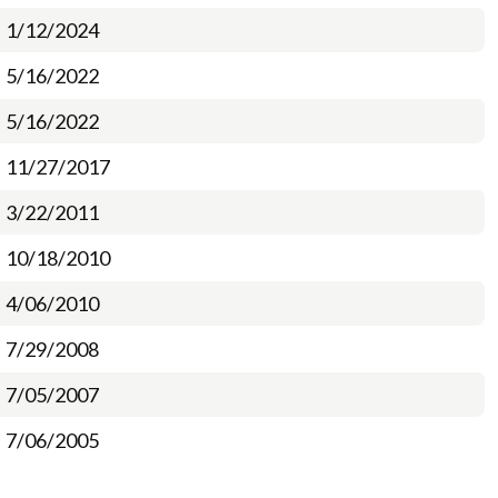
1/12/2024
5/16/2022
5/16/2022
11/27/2017
3/22/2011
10/18/2010
4/06/2010
7/29/2008
7/05/2007
7/06/2005