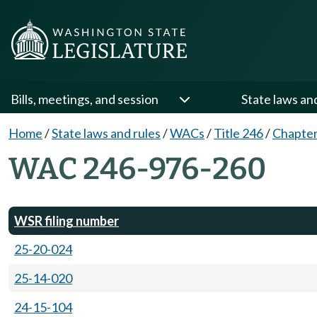
Bills, meetings, and session
State laws an
Home
/
State laws and rules
/
WACs
/
Title 246
/
Chapter
WAC 246-976-260
WSR filing number
25-20-024
25-14-020
24-15-104