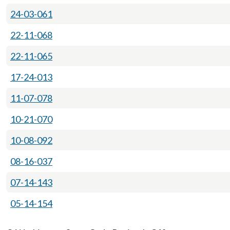
24-03-061
22-11-068
22-11-065
17-24-013
11-07-078
10-21-070
10-08-092
08-16-037
07-14-143
05-14-154