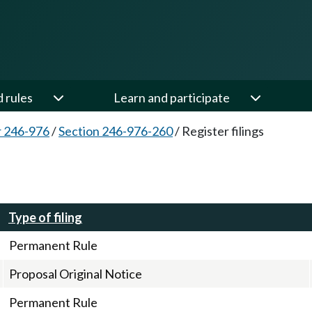
d rules
Learn and participate
 246-976
/
Section 246-976-260
/
Register filings
Type of filing
Permanent Rule
Proposal Original Notice
Permanent Rule