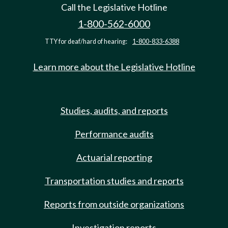
Call the Legislative Hotline
1-800-562-6000
TTY for deaf/hard of hearing:
1-800-833-6388
Learn more about the Legislative Hotline
Studies, audits, and reports
Performance audits
Actuarial reporting
Transportation studies and reports
Reports from outside organizations
Investigation reports