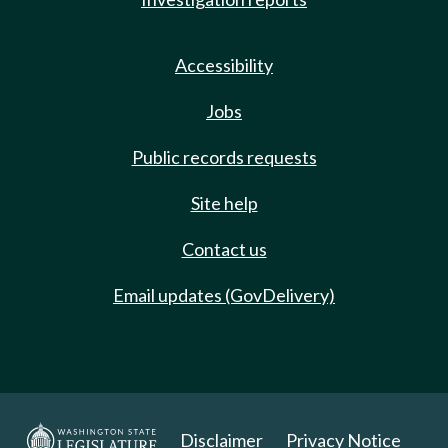
Accessibility
Jobs
Public records requests
Site help
Contact us
Email updates (GovDelivery)
Disclaimer
Privacy Notice