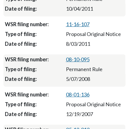
10/04/2011
11-16-107
Proposal Original Notice
8/03/2011
08-10-095
Permanent Rule
5/07/2008
08-01-136
Proposal Original Notice
12/19/2007