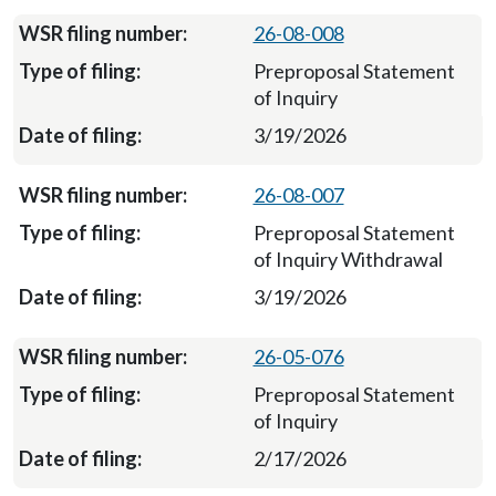
26-08-008
Preproposal Statement
of Inquiry
3/19/2026
26-08-007
Preproposal Statement
of Inquiry Withdrawal
3/19/2026
26-05-076
Preproposal Statement
of Inquiry
2/17/2026