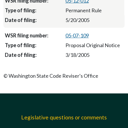
05-12-012
Permanent Rule
5/20/2005
05-07-109
Proposal Original Notice
3/18/2005
© Washington State Code Reviser's Office
Legislative questions or comments