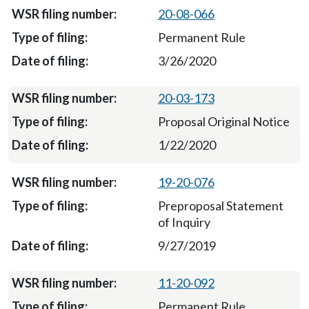
20-08-066
Permanent Rule
3/26/2020
20-03-173
Proposal Original Notice
1/22/2020
19-20-076
Preproposal Statement
of Inquiry
9/27/2019
11-20-092
Permanent Rule