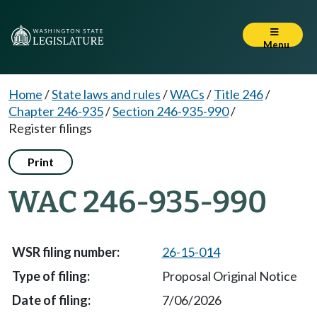
Menu
Home
/
State laws and rules
/
WACs
/
Title 246
/
Chapter 246-935
/
Section 246-935-990
/
Register filings
Print
WAC 246-935-990
26-15-014
Proposal Original Notice
7/06/2026