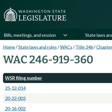
Bills, meetings, and session
State laws an
Home
/
State laws and rules
/
WACs
/
Title 246
/
Chapter
WAC 246-919-360
WSR filing number
25-12-014
20-22-003
20-16-002