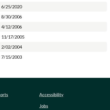
6/25/2020
8/30/2006
4/12/2006
11/17/2005
2/02/2004
7/15/2003
ports
Accessibility
Jobs