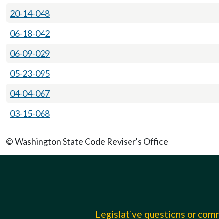
20-14-048
06-18-042
06-09-029
05-23-095
04-04-067
03-15-068
© Washington State Code Reviser's Office
Legislative questions or co