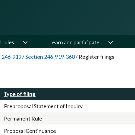
d rules
Learn and participate
 246-919
/
Section 246-919-360
/
Register filings
Type of filing
Preproposal Statement of Inquiry
Permanent Rule
Proposal Continuance