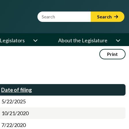
Website Search Term
Search
Legislators
About the Legislature
Print
Date of filing
5/22/2025
10/21/2020
7/22/2020