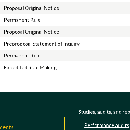
Proposal Original Notice
Permanent Rule
Proposal Original Notice
Preproposal Statement of Inquiry
Permanent Rule
Expedited Rule Making
Studies, audits, and re
Performance audits
mments