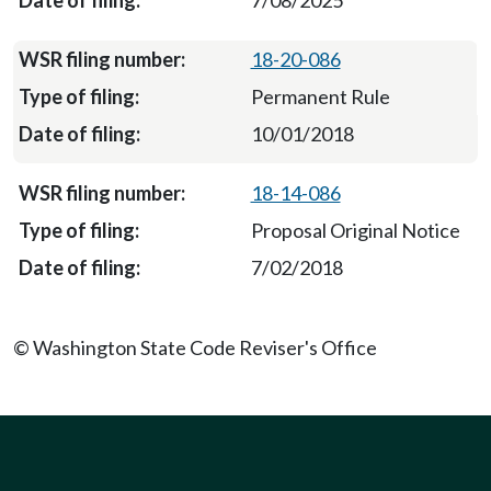
7/08/2025
18-20-086
Permanent Rule
10/01/2018
18-14-086
Proposal Original Notice
7/02/2018
© Washington State Code Reviser's Office