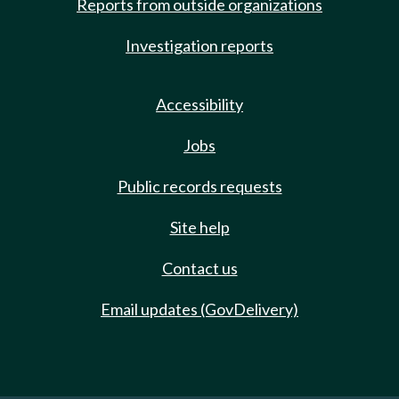
Reports from outside organizations
Investigation reports
Accessibility
Jobs
Public records requests
Site help
Contact us
Email updates (GovDelivery)