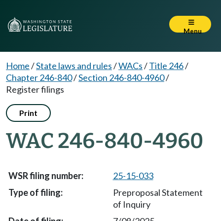
Menu
Home
/
State laws and rules
/
WACs
/
Title 246
/
Chapter 246-840
/
Section 246-840-4960
/
Register filings
Print
WAC 246-840-4960
25-15-033
Preproposal Statement
of Inquiry