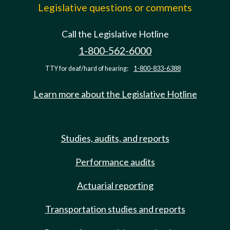
Legislative questions or comments
Call the Legislative Hotline
1-800-562-6000
TTY for deaf/hard of hearing:
1-800-833-6388
Learn more about the Legislative Hotline
Studies, audits, and reports
Performance audits
Actuarial reporting
Transportation studies and reports