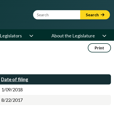
Website Search Term
Search
Legislators
About the Legislature
Print
Date of filing
1/09/2018
8/22/2017