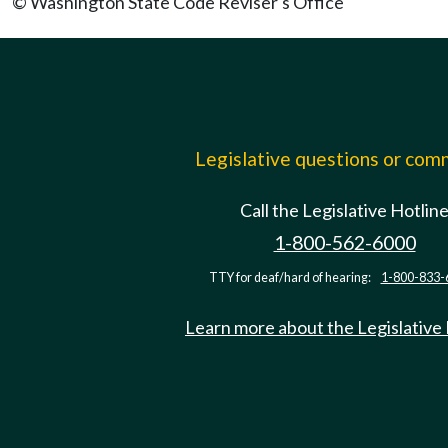
© Washington State Code Reviser's Office
Legislative questions or co
Call the Legislative Hotlin
1-800-562-6000
TTY for deaf/hard of hearing:
1-800-833-
Learn more about the Legislative