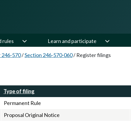
d rules
Learn and participate
 246-570
/
Section 246-570-060
/
Register filings
Type of filing
Permanent Rule
Proposal Original Notice