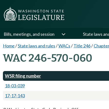
Bills, meetings, and session
State laws an
Home
/
State laws and rules
/
WACs
/
Title 246
/
Chapter
WAC 246-570-060
WSR filing number
18-03-039
17-17-143