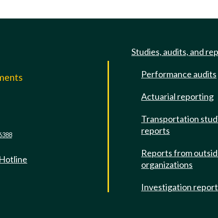
Studies, audits, and re
Performance audits
mments
Actuarial reporting
e
Transportation stud
reports
6388
Reports from outsi
 Hotline
organizations
Investigation repor