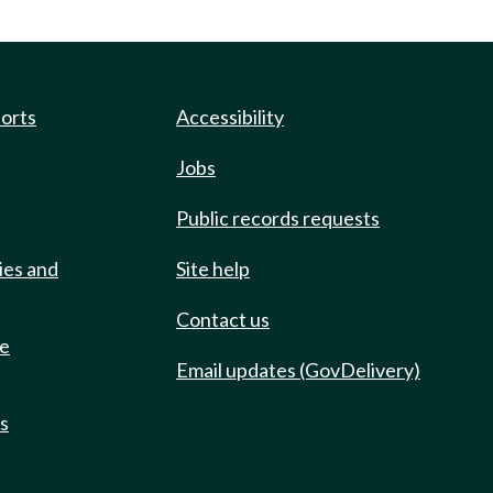
ports
Accessibility
Jobs
Public records requests
ies and
Site help
Contact us
de
Email updates (GovDelivery)
ts