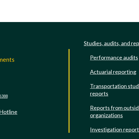
Studies, audits, and re
Performance audits
mments
Actuarial reporting
e
Transportation stud
reports
6388
Reports from outsi
 Hotline
organizations
Investigation repor