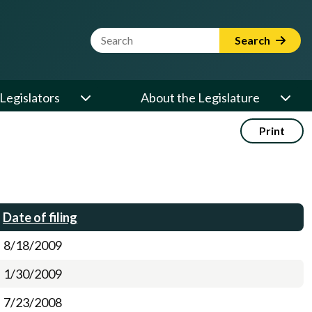
Website Search Term
Search
Legislators
About the Legislature
Print
Date of filing
8/18/2009
1/30/2009
7/23/2008