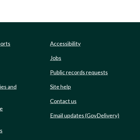
ports
Accessibility
Jobs
Public records requests
ies and
Site help
Contact us
de
Email updates (GovDelivery)
ts