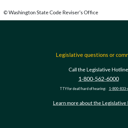
© Washington State Code Reviser's Office
Legislative questions or co
Call the Legislative Hotlin
1-800-562-6000
TTY for deaf/hard of hearing:
1-800-833-
Learn more about the Legislative