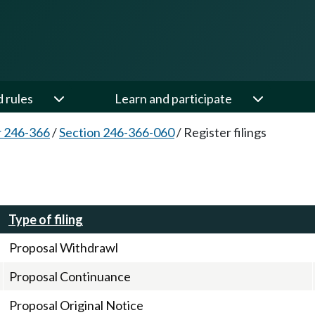
d rules
Learn and participate
 246-366
/
Section 246-366-060
/
Register filings
Type of filing
Proposal Withdrawl
Proposal Continuance
Proposal Original Notice