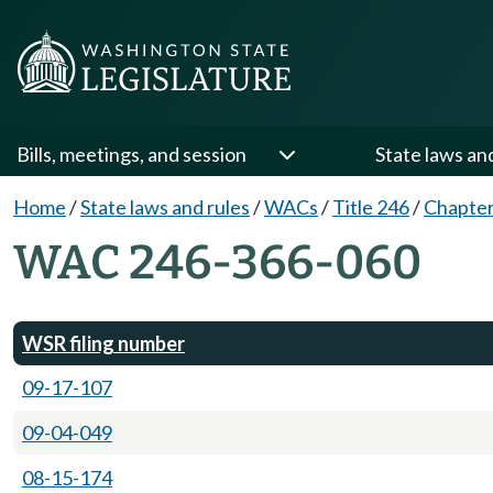
Bills, meetings, and session
State laws an
Home
/
State laws and rules
/
WACs
/
Title 246
/
Chapter
WAC 246-366-060
WSR filing number
09-17-107
09-04-049
08-15-174