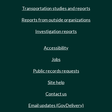
Transportation studies and reports
Reports from outside organizations
Investigation reports
Accessibility
Jobs
Public records requests
Site help
Contact us
Email updates (GovDelivery)