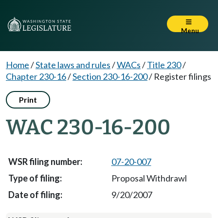
Menu
Home
/
State laws and rules
/
WACs
/
Title 230
/
Chapter 230-16
/
Section 230-16-200
/
Register filings
Print
WAC 230-16-200
07-20-007
Proposal Withdrawl
9/20/2007