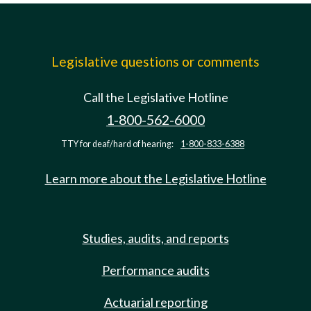
Legislative questions or comments
Call the Legislative Hotline
1-800-562-6000
TTY for deaf/hard of hearing:
1-800-833-6388
Learn more about the Legislative Hotline
Studies, audits, and reports
Performance audits
Actuarial reporting