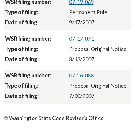
07-19-069
Permanent Rule
9/17/2007
07-17-071
Proposal Original Notice
8/13/2007
07-16-088
Proposal Original Notice
7/30/2007
© Washington State Code Reviser's Office