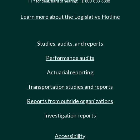
TTY for deaf/hard of hearing:
1-800-833-6388
Learn more about the Legislative Hotline
Studies, audits, and reports
Performance audits
Actuarial reporting
Transportation studies and reports
Reports from outside organizations
Investigation reports
Accessibility