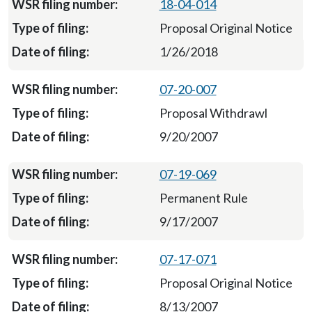
18-04-014
Proposal Original Notice
1/26/2018
07-20-007
Proposal Withdrawl
9/20/2007
07-19-069
Permanent Rule
9/17/2007
07-17-071
Proposal Original Notice
8/13/2007