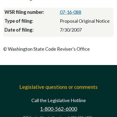
07-16-088
Proposal Original Notice
7/30/2007
© Washington State Code Reviser's Office
Legislative questions or comments
Call the Legislative Hotline
1-800-562-6000