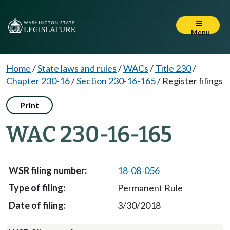
Menu
Home
/
State laws and rules
/
WACs
/
Title 230
/
Chapter 230-16
/
Section 230-16-165
/
Register filings
Print
WAC 230-16-165
18-08-056
Permanent Rule
3/30/2018