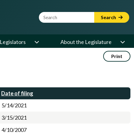
Website Search Term
Search
Legislators
About the Legislature
Print
Date of filing
5/14/2021
3/15/2021
4/10/2007