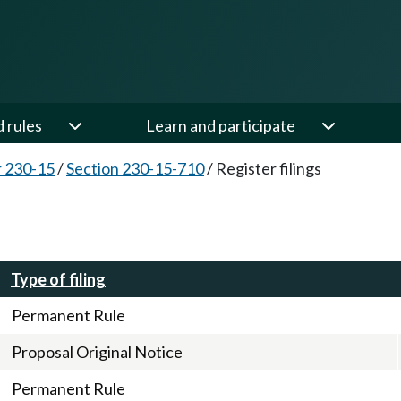
d rules
Learn and participate
 230-15
/
Section 230-15-710
/
Register filings
Type of filing
Permanent Rule
Proposal Original Notice
Permanent Rule