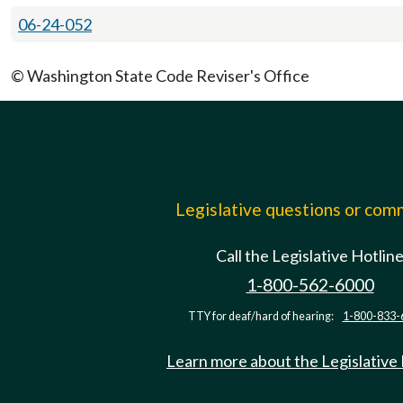
06-24-052
© Washington State Code Reviser's Office
Legislative questions or co
Call the Legislative Hotlin
1-800-562-6000
TTY for deaf/hard of hearing:
1-800-833-
Learn more about the Legislative