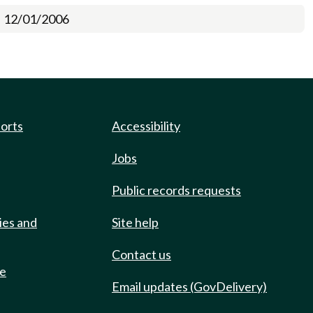
12/01/2006
ports
Accessibility
Jobs
Public records requests
ies and
Site help
Contact us
de
Email updates (GovDelivery)