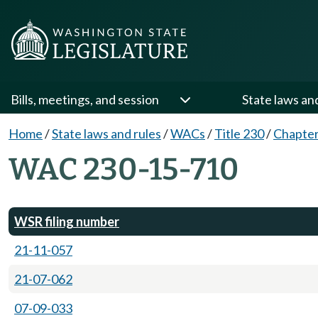
Bills, meetings, and session
State laws an
Home
/
State laws and rules
/
WACs
/
Title 230
/
Chapter
WAC 230-15-710
WSR filing number
21-11-057
21-07-062
07-09-033