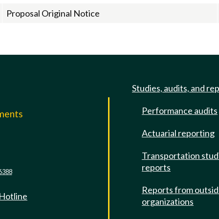
Proposal Original Notice
Studies, audits, and re
Performance audits
mments
Actuarial reporting
e
Transportation stud
reports
6388
Reports from outsi
 Hotline
organizations