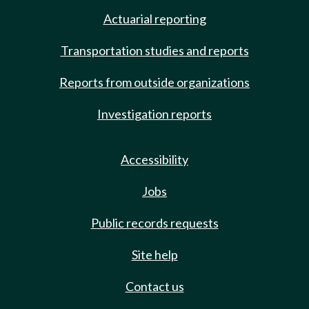
Actuarial reporting
Transportation studies and reports
Reports from outside organizations
Investigation reports
Accessibility
Jobs
Public records requests
Site help
Contact us