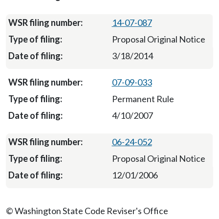
14-07-087
Proposal Original Notice
3/18/2014
07-09-033
Permanent Rule
4/10/2007
06-24-052
Proposal Original Notice
12/01/2006
© Washington State Code Reviser's Office