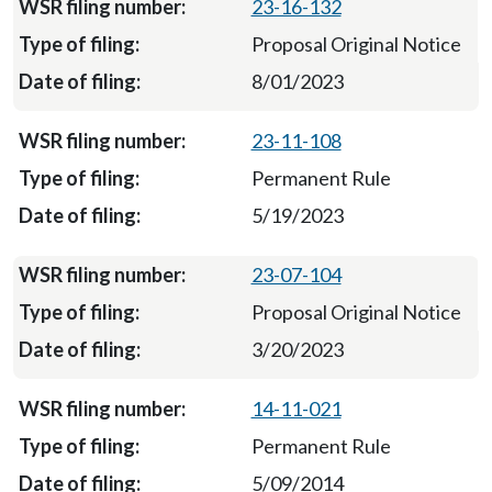
23-16-132
Proposal Original Notice
8/01/2023
23-11-108
Permanent Rule
5/19/2023
23-07-104
Proposal Original Notice
3/20/2023
14-11-021
Permanent Rule
5/09/2014