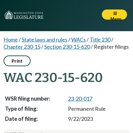
Menu
Home
/
State laws and rules
/
WACs
/
Title 230
/
Chapter 230-15
/
Section 230-15-620
/
Register filings
Print
WAC 230-15-620
23-20-017
Permanent Rule
9/22/2023