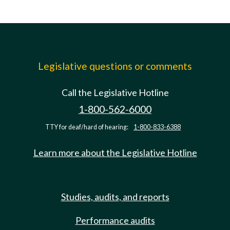
Legislative questions or comments
Call the Legislative Hotline
1-800-562-6000
TTY for deaf/hard of hearing:
1-800-833-6388
Learn more about the Legislative Hotline
Studies, audits, and reports
Performance audits