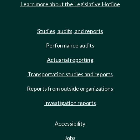
Learn more about the Legislative Hotline
Studies, audits, and reports
Performance audits
Actuarial reporting
Transportation studies and reports
Reports from outside organizations
Investigation reports
Accessibility
Jobs