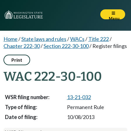
Menu
Home
/
State laws and rules
/
WACs
/
Title 222
/
Chapter 222-30
/
Section 222-30-100
/
Register filings
Print
WAC 222-30-100
13-21-032
Permanent Rule
10/08/2013