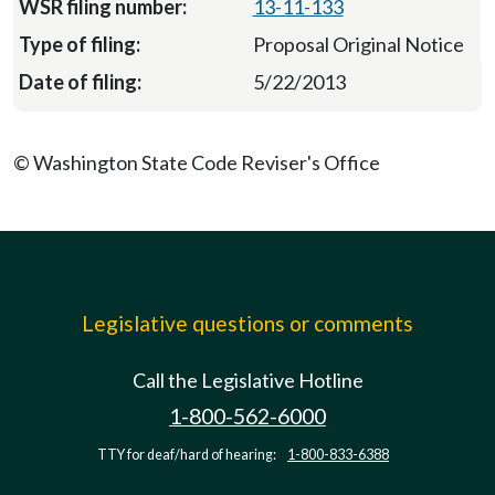
13-11-133
Proposal Original Notice
5/22/2013
© Washington State Code Reviser's Office
Legislative questions or comments
Call the Legislative Hotline
1-800-562-6000
TTY for deaf/hard of hearing:
1-800-833-6388