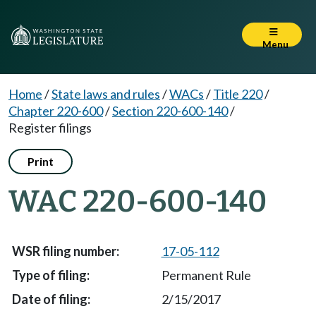
Menu
Home
/
State laws and rules
/
WACs
/
Title 220
/
Chapter 220-600
/
Section 220-600-140
/
Register filings
Print
WAC 220-600-140
17-05-112
Permanent Rule
2/15/2017