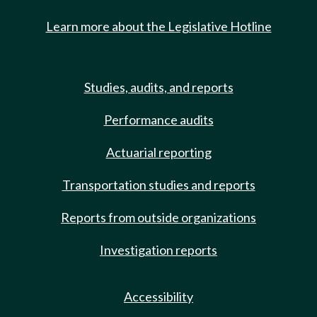
Learn more about the Legislative Hotline
Studies, audits, and reports
Performance audits
Actuarial reporting
Transportation studies and reports
Reports from outside organizations
Investigation reports
Accessibility