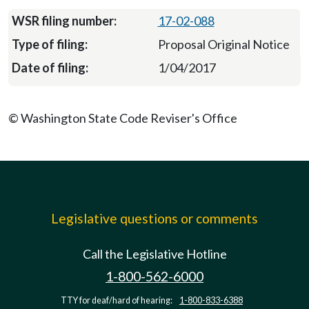
17-02-088
Proposal Original Notice
1/04/2017
© Washington State Code Reviser's Office
Legislative questions or comments
Call the Legislative Hotline
1-800-562-6000
TTY for deaf/hard of hearing:
1-800-833-6388