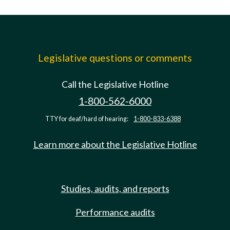
Legislative questions or comments
Call the Legislative Hotline
1-800-562-6000
TTY for deaf/hard of hearing:
1-800-833-6388
Learn more about the Legislative Hotline
Studies, audits, and reports
Performance audits