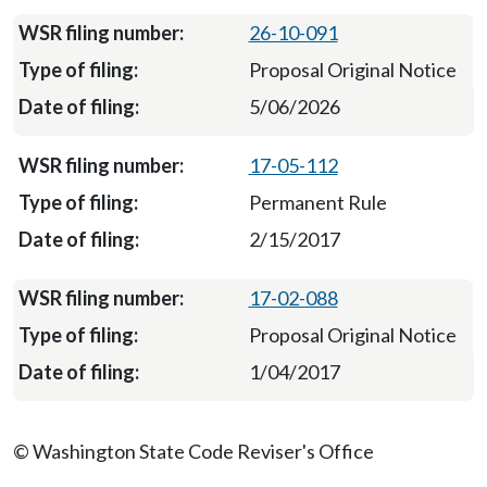
26-10-091
Proposal Original Notice
5/06/2026
17-05-112
Permanent Rule
2/15/2017
17-02-088
Proposal Original Notice
1/04/2017
© Washington State Code Reviser's Office