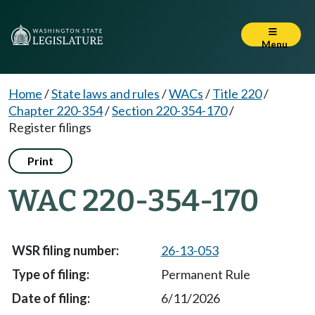
Menu
Home
/
State laws and rules
/
WACs
/
Title 220
/
Chapter 220-354
/
Section 220-354-170
/
Register filings
Print
WAC 220-354-170
26-13-053
Permanent Rule
6/11/2026