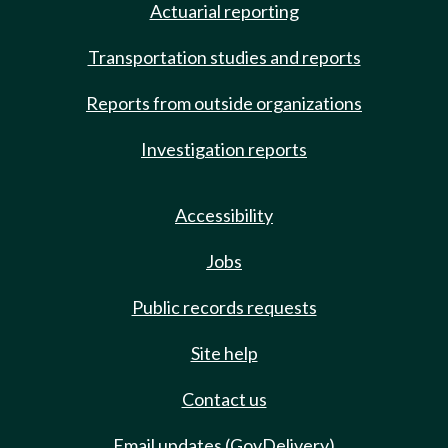
Actuarial reporting
Transportation studies and reports
Reports from outside organizations
Investigation reports
Accessibility
Jobs
Public records requests
Site help
Contact us
Email updates (GovDelivery)