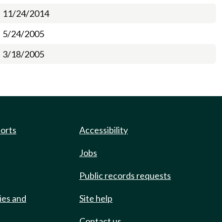
11/24/2014
5/24/2005
3/18/2005
ports
Accessibility
Jobs
Public records requests
ies and
Site help
Contact us