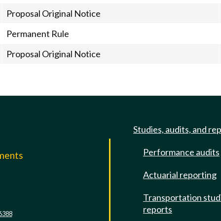
Proposal Original Notice
Permanent Rule
Proposal Original Notice
Studies, audits, and re
Performance audits
mments
Actuarial reporting
e
Transportation stud
reports
6388