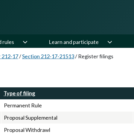
d rules
Learn and participate
 212-17
/
Section 212-17-21513
/
Register filings
Type of filing
Permanent Rule
Proposal Supplemental
Proposal Withdrawl