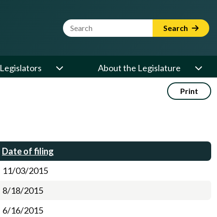
Website Search Term
Search
Legislators
About the Legislature
Print
Date of filing
11/03/2015
8/18/2015
6/16/2015