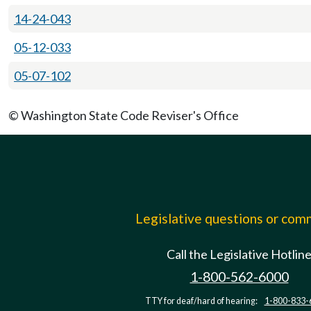
14-24-043
05-12-033
05-07-102
© Washington State Code Reviser's Office
Legislative questions or co
Call the Legislative Hotlin
1-800-562-6000
TTY for deaf/hard of hearing:
1-800-833-