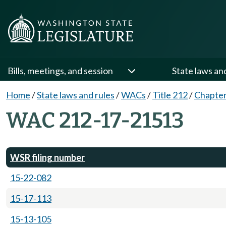
Bills, meetings, and session
State laws an
Home
/
State laws and rules
/
WACs
/
Title 212
/
Chapter
WAC 212-17-21513
WSR filing number
15-22-082
15-17-113
15-13-105