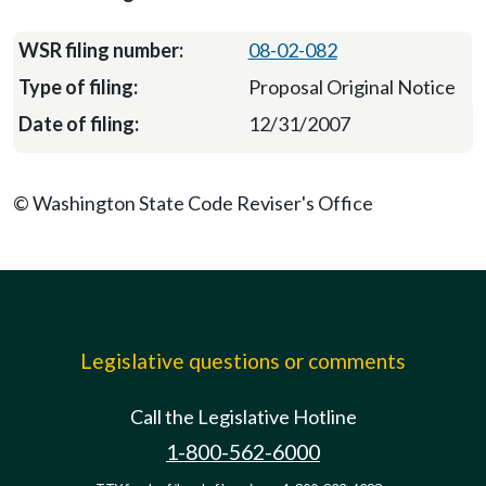
08-02-082
Proposal Original Notice
12/31/2007
© Washington State Code Reviser's Office
Legislative questions or comments
Call the Legislative Hotline
1-800-562-6000