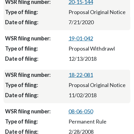
20-15-144
Proposal Original Notice
7/21/2020
19-01-042
Proposal Withdrawl
12/13/2018
18-22-081
Proposal Original Notice
11/02/2018
08-06-050
Permanent Rule
2/28/2008