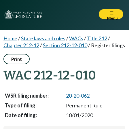
Menu
Home
/
State laws and rules
/
WACs
/
Title 212
/
Chapter 212-12
/
Section 212-12-010
/
Register filings
Print
WAC 212-12-010
20-20-062
Permanent Rule
10/01/2020