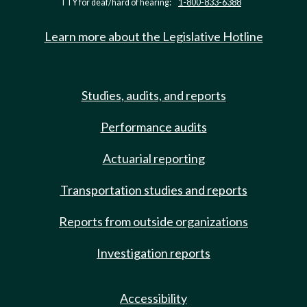
TTY for deaf/hard of hearing:
1-800-833-6388
Learn more about the Legislative Hotline
Studies, audits, and reports
Performance audits
Actuarial reporting
Transportation studies and reports
Reports from outside organizations
Investigation reports
Accessibility