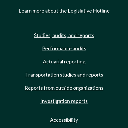
Learn more about the Legislative Hotline
Studies, audits, and reports
Performance audits
Actuarial reporting
Transportation studies and reports
Reports from outside organizations
Investigation reports
Accessibility