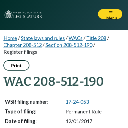
Menu
Home
/
State laws and rules
/
WACs
/
Title 208
/
Chapter 208-512
/
Section 208-512-190
/
Register filings
Print
WAC 208-512-190
17-24-053
Permanent Rule
12/01/2017