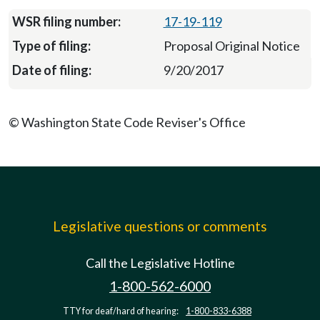
17-19-119
Proposal Original Notice
9/20/2017
© Washington State Code Reviser's Office
Legislative questions or comments
Call the Legislative Hotline
1-800-562-6000
TTY for deaf/hard of hearing:
1-800-833-6388