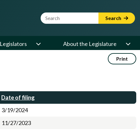
Website Search Term
Search
Legislators
About the Legislature
Print
Date of filing
3/19/2024
11/27/2023