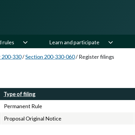
d rules
Learn and participate
 200-330
/
Section 200-330-060
/
Register filings
Type of filing
Permanent Rule
Proposal Original Notice