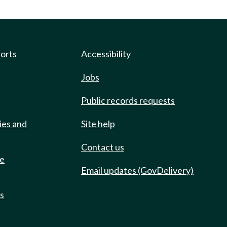
ports
Accessibility
Jobs
Public records requests
ies and
Site help
Contact us
de
Email updates (GovDelivery)
ts