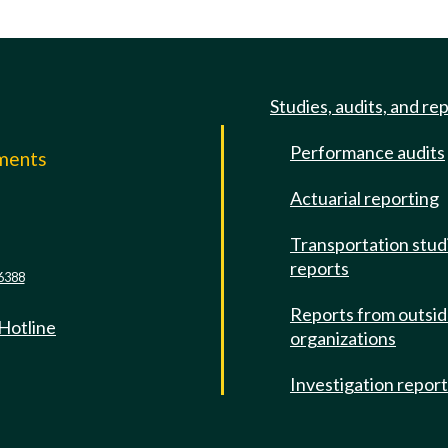
Studies, audits, and re
Performance audits
mments
Actuarial reporting
e
Transportation stud
reports
6388
Reports from outsi
 Hotline
organizations
Investigation repor