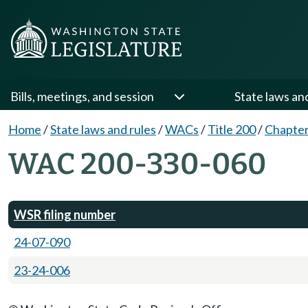
Bills, meetings, and session
State laws an
Home
/
State laws and rules
/
WACs
/
Title 200
/
Chapter
WAC 200-330-060
WSR filing number
24-07-090
23-24-006