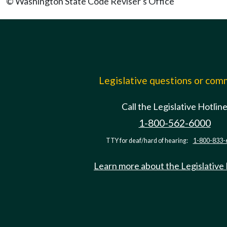
© Washington State Code Reviser's Office
Legislative questions or co
Call the Legislative Hotlin
1-800-562-6000
TTY for deaf/hard of hearing:
1-800-833-
Learn more about the Legislative