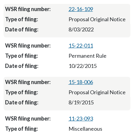
22-16-109
Proposal Original Notice
8/03/2022
15-22-011
Permanent Rule
10/22/2015
15-18-006
Proposal Original Notice
8/19/2015
11-23-093
Miscellaneous