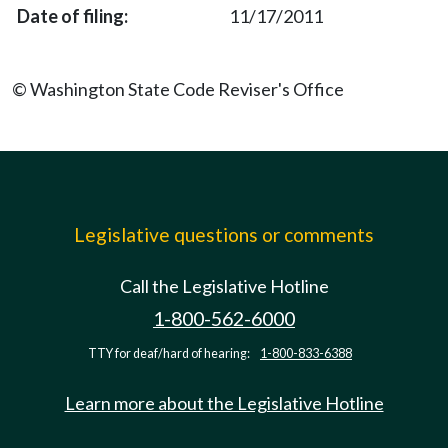
11/17/2011
© Washington State Code Reviser's Office
Legislative questions or comments
Call the Legislative Hotline
1-800-562-6000
TTY for deaf/hard of hearing:
1-800-833-6388
Learn more about the Legislative Hotline