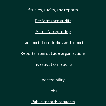
Studies, audits, and reports
Performance audits
Actuarial reporting
Transportation studies and reports
Reports from outside organizations
Investigation reports
Accessibility
Jobs
Public records requests