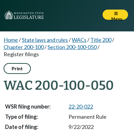
Menu
Home
/
State laws and rules
/
WACs
/
Title 200
/
Chapter 200-100
/
Section 200-100-050
/
Register filings
Print
WAC 200-100-050
22-20-022
Permanent Rule
9/22/2022