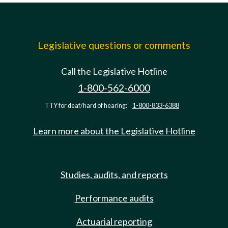
Legislative questions or comments
Call the Legislative Hotline
1-800-562-6000
TTY for deaf/hard of hearing:
1-800-833-6388
Learn more about the Legislative Hotline
Studies, audits, and reports
Performance audits
Actuarial reporting