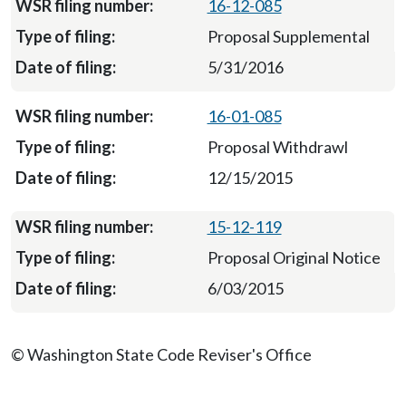
16-12-085
Proposal Supplemental
5/31/2016
16-01-085
Proposal Withdrawl
12/15/2015
15-12-119
Proposal Original Notice
6/03/2015
© Washington State Code Reviser's Office