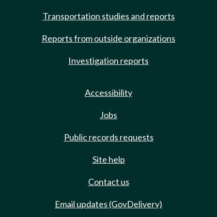
Transportation studies and reports
Reports from outside organizations
Investigation reports
Accessibility
Jobs
Public records requests
Site help
Contact us
Email updates (GovDelivery)