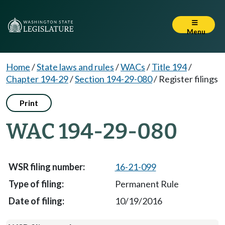
Menu
Home
/
State laws and rules
/
WACs
/
Title 194
/
Chapter 194-29
/
Section 194-29-080
/
Register filings
Print
WAC 194-29-080
16-21-099
Permanent Rule
10/19/2016