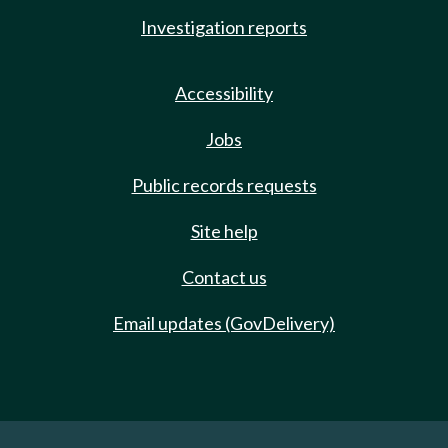
Investigation reports
Accessibility
Jobs
Public records requests
Site help
Contact us
Email updates (GovDelivery)