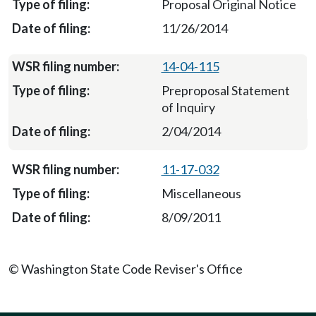
Proposal Original Notice
11/26/2014
14-04-115
Preproposal Statement
of Inquiry
2/04/2014
11-17-032
Miscellaneous
8/09/2011
© Washington State Code Reviser's Office