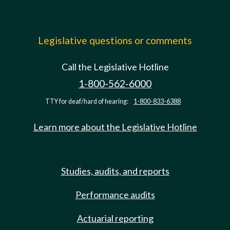
Legislative questions or comments
Call the Legislative Hotline
1-800-562-6000
TTY for deaf/hard of hearing:
1-800-833-6388
Learn more about the Legislative Hotline
Studies, audits, and reports
Performance audits
Actuarial reporting