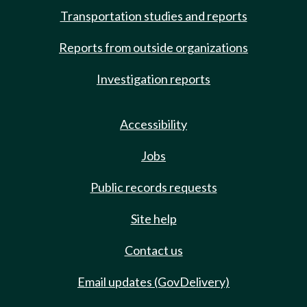
Transportation studies and reports
Reports from outside organizations
Investigation reports
Accessibility
Jobs
Public records requests
Site help
Contact us
Email updates (GovDelivery)