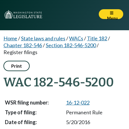
Menu
Home
/
State laws and rules
/
WACs
/
Title 182
/
Chapter 182-546
/
Section 182-546-5200
/
Register filings
Print
WAC 182-546-5200
16-12-022
Permanent Rule
5/20/2016