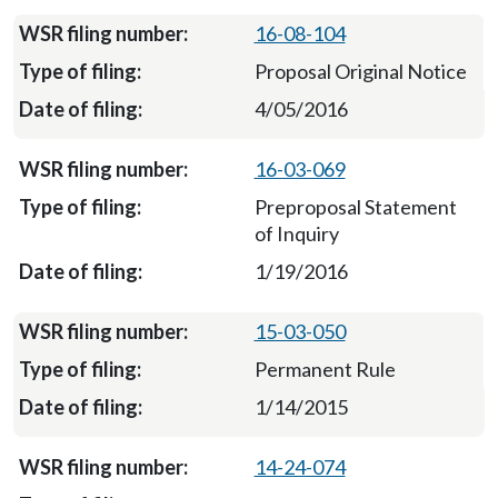
16-08-104
Proposal Original Notice
4/05/2016
16-03-069
Preproposal Statement
of Inquiry
1/19/2016
15-03-050
Permanent Rule
1/14/2015
14-24-074