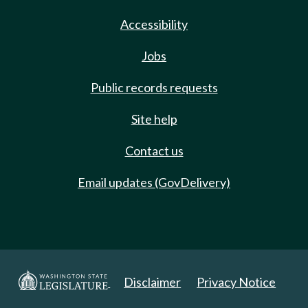
Accessibility
Jobs
Public records requests
Site help
Contact us
Email updates (GovDelivery)
Disclaimer
Privacy Notice