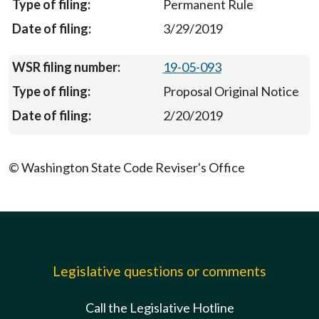
Permanent Rule
3/29/2019
19-05-093
Proposal Original Notice
2/20/2019
© Washington State Code Reviser's Office
Legislative questions or comments
Call the Legislative Hotline