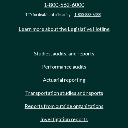
1-800-562-6000
TTY for deaf/hard of hearing:
1-800-833-6388
Learn more about the Legislative Hotline
Studies, audits, and reports
Performance audits
Actuarial reporting
Transportation studies and reports
Reports from outside organizations
Investigation reports