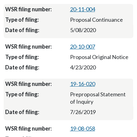
20-11-004
Proposal Continuance
5/08/2020
20-10-007
Proposal Original Notice
4/23/2020
19-16-020
Preproposal Statement
of Inquiry
7/26/2019
19-08-058