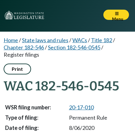
Menu
Home
/
State laws and rules
/
WACs
/
Title 182
/
Chapter 182-546
/
Section 182-546-0545
/
Register filings
Print
WAC 182-546-0545
20-17-010
Permanent Rule
8/06/2020