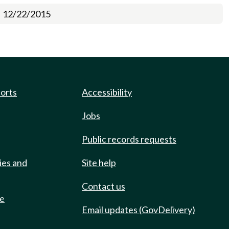
12/22/2015
ports
Accessibility
Jobs
Public records requests
ies and
Site help
Contact us
de
Email updates (GovDelivery)