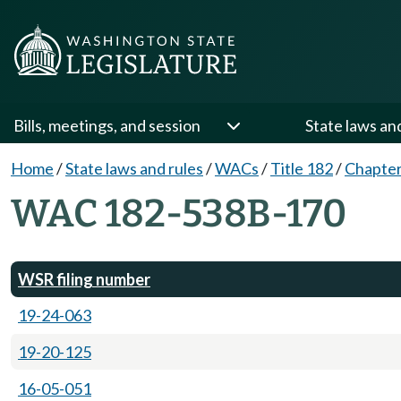
Bills, meetings, and session
State laws an
Home
/
State laws and rules
/
WACs
/
Title 182
/
Chapte
WAC 182-538B-170
WSR filing number
19-24-063
19-20-125
16-05-051