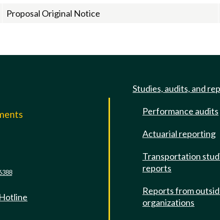
Proposal Original Notice
Studies, audits, and re
Performance audits
mments
Actuarial reporting
e
Transportation stud
reports
6388
Reports from outsi
 Hotline
organizations