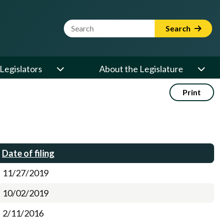
Website Search Term
Search
Legislators
About the Legislature
Print
Date of filing
11/27/2019
10/02/2019
2/11/2016