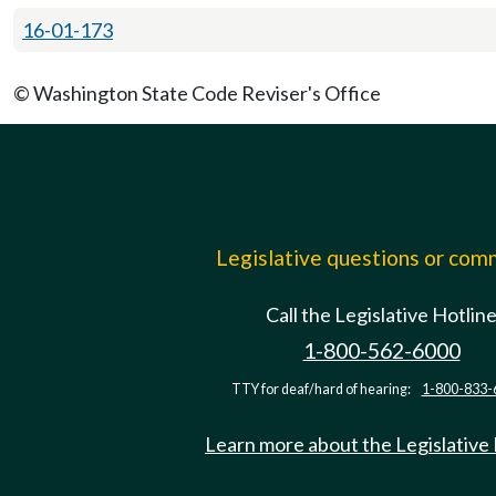
16-01-173
© Washington State Code Reviser's Office
Legislative questions or co
Call the Legislative Hotlin
1-800-562-6000
TTY for deaf/hard of hearing:
1-800-833-
Learn more about the Legislative