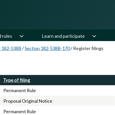
d rules
Learn and participate
r 182-538B
/
Section 182-538B-170
/
Register filings
Type of filing
Permanent Rule
Proposal Original Notice
Permanent Rule