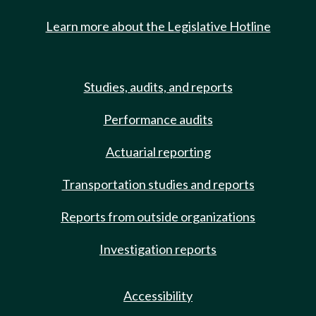
Learn more about the Legislative Hotline
Studies, audits, and reports
Performance audits
Actuarial reporting
Transportation studies and reports
Reports from outside organizations
Investigation reports
Accessibility