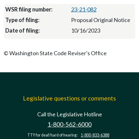
23-21-082
Proposal Original Notice
10/16/2023
© Washington State Code Reviser's Office
Legislative questions or comments
Call the Legislative Hotline
1-800-562-6000
TTY for deaf/hard of hearing:
1-800-833-6388