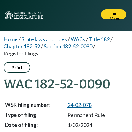
Menu
Home
/
State laws and rules
/
WACs
/
Title 182
/
Chapter 182-52
/
Section 182-52-0090
/
Register filings
Print
WAC 182-52-0090
24-02-078
Permanent Rule
1/02/2024